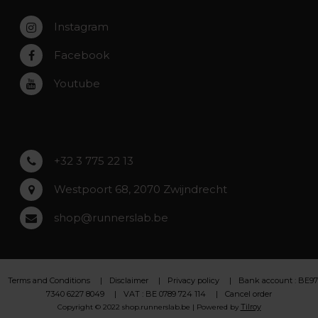
Zaventem
Contact
Instagram
Zwijndrecht
Rumst
Facebook
Roeselare
Youtube
Asse
Lochristi
+32 3 775 22 13
Westpoort 68, 2070 Zwijndrecht
shop@runnerslab.be
Terms and Conditions
Disclaimer
Privacy policy
Bank account : BE97
7340 6227 8049
VAT : BE 0789 724 114
Cancel order
Tilroy
Copyright © 2022 shop.runnerslab.be | Powered by