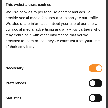
This website uses cookies
Besides, this running jacket is ultra lightweight. That
doesn’t mean its qualities are below average. The jacket
We use cookies to personalise content and ads, to
is windproof, making it the perfect protective layer
provide social media features and to analyse our traffic.
when the weather is windy.
We also share information about your use of our site with
our social media, advertising and analytics partners who
may combine it with other information that you’ve
provided to them or that they’ve collected from your use
Related products
of their services.
Consent
Necessary
Selection
Preferences
Statistics