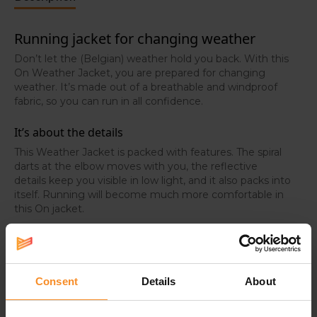
Running jacket for changing weather
Don’t let the (Belgian) weather hold you back. With this
On Weather Jacket, you are prepared for changing
weather. It’s made out of a breathable and windproof
fabric, so you can run in all confidence.
It’s about the details
This Weather Jacket is packed with features. The spiral
darts at the elbow moves with you, the reflective
details keep you visible in low light, and it also packs into
itself. Running will become much more comfortable in
this On jacket.
Breathable, windproof and lightweight
Thanks to the lightweight fabric, you experience a 360°
ventilation during your activities. Plus, the high-stretch
Consent
Details
About
polyester and elastane features a micro-ventilation
pattern for a high breathability.