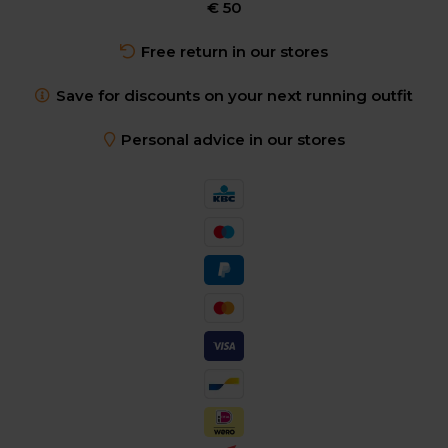
€ 50
Free return in our stores
Save for discounts on your next running outfit
Personal advice in our stores