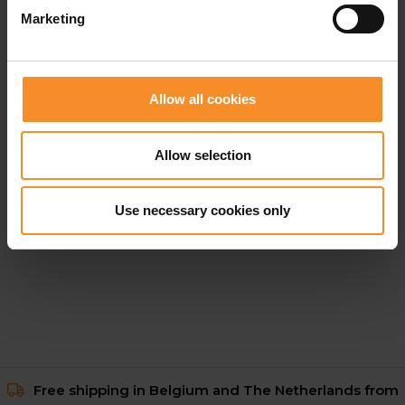
Marketing
Allow all cookies
Allow selection
GORE WEAR
GORE WEAR Concurve GTX Jacket Women
Use necessary cookies only
€ 269.95
Free shipping in Belgium and The Netherlands from