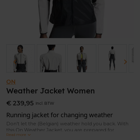
ON
Weather Jacket Women
€ 239,95
Incl. BTW
Running jacket for changing weather
Don’t let the (Belgian) weather hold you back. With
this On Weather Jacket, you are prepared for
Read more
changing weather. It’s made out of a breathable and