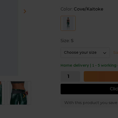
Color:
Cove/Kaitoke
Beside its appearance, the t
running clothes. It adjusts 
material is sweat-wicking.
Size:
S
Choose your size
Si
Home delivery | 1 - 5 working
Cli
With this product you sav