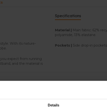
ts
Specifications
Material |
Main fabric: 62% re
polyamide, 13% elastane.
tyle. With its nature-
Pockets |
Side drop-in pocket
robe.
t you expect from running
stband, and the material is
Details