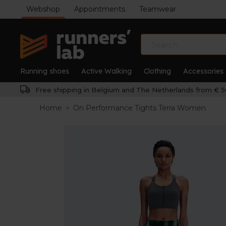
Webshop
Appointments
Teamwear
Running shoes
Active Walking
Clothing
Accessories
Free shipping in Belgium and The Netherlands from € 5
Home
>
On Performance Tights Terra Women