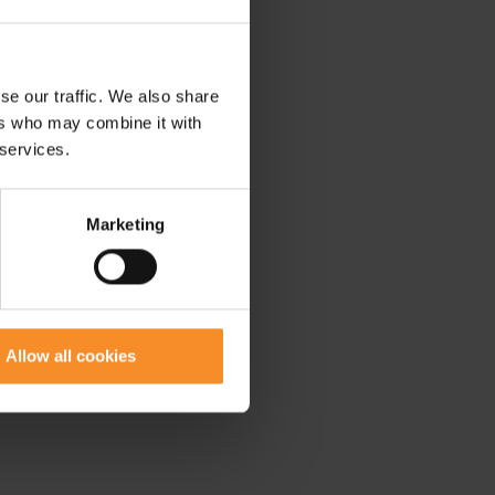
se our traffic. We also share
ers who may combine it with
 services.
Marketing
Allow all cookies