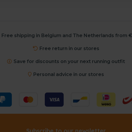
Free shipping in Belgium and The Netherlands from €
Free return in our stores
Save for discounts on your next running outfit
Personal advice in our stores
Subscribe to our newsletter