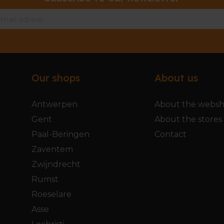
Our shops
About us
Antwerpen
About the webs
Gent
About the stores
Paal-Beringen
Contact
Zaventem
Zwijndrecht
Rumst
Roeselare
Asse