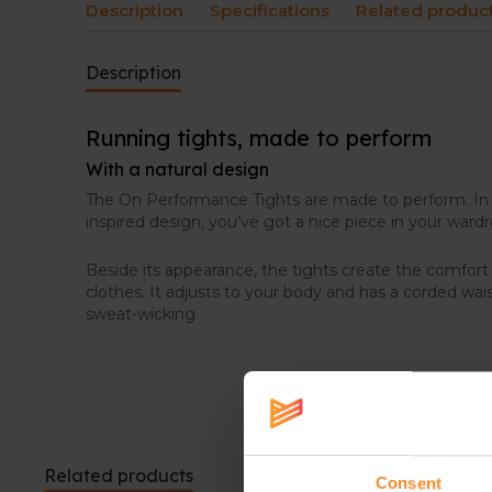
Description
Specifications
Related produc
Description
Running tights, made to perform
With a natural design
The On Performance Tights are made to perform. In s
inspired design, you’ve got a nice piece in your ward
Beside its appearance, the tights create the comfor
clothes. It adjusts to your body and has a corded wai
sweat-wicking.
Related products
Consent