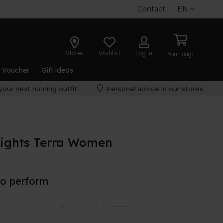
Contact
EN
Stores
Wishlist
Log in
Your bag:
t Voucher
Gift ideas
your next running outfit
Personal advice in our stores
ights Terra Women
to perform
e made to perform. In style. With its nature-
 nice piece in your wardrobe.