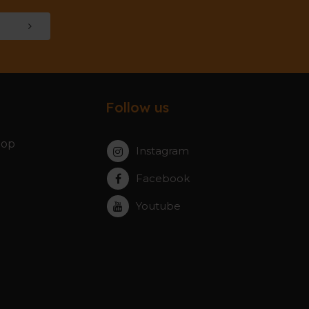
Follow us
hop
Instagram
Facebook
Youtube