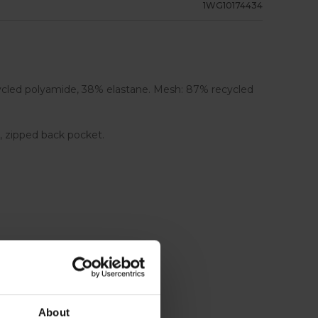
1WG10174434
cycled polyamide, 38% elastane. Mesh: 87% recycled
s, zipped back pocket.
About