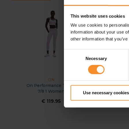
This website uses cookies
We use cookies to personalis
information about your use of
other information that you’ve
Consent
Necessary
Selection
ON
ON
On Performance Tights
On Performance Tigh
7/8 1 Women
Women
Use necessary cookies
€ 119.95
€ 119.95