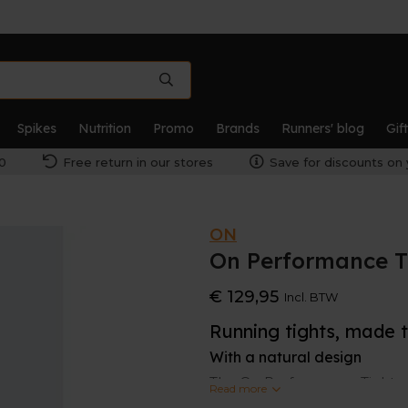
Spikes
Nutrition
Promo
Brands
Runners' blog
Gif
0
Free return in our stores
Save for discounts on 
ON
On Performance T
€ 129,95
Incl. BTW
Running tights, made 
With a natural design
The On Performance Tights ar
Read more
inspired design, you’ve got a