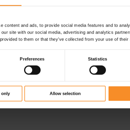
e content and ads, to provide social media features and to analy
 our site with our social media, advertising and analytics partn
 provided to them or that they’ve collected from your use of their
Preferences
Statistics
ON
ts
On Performance Tights
Terra Women
 only
Allow selection
€ 129.95