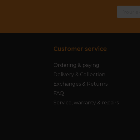
Customer service
Ordering & paying
Delivery & Collection
Exchanges & Returns
FAQ
Service, warranty & repairs