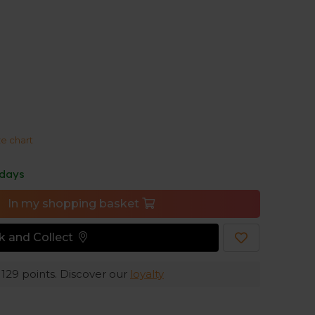
ights create the comfort you expect from
to your body and has a corded waistband, and the
ze chart
 days
In my shopping basket
ck and Collect
e
129
points. Discover our
loyalty