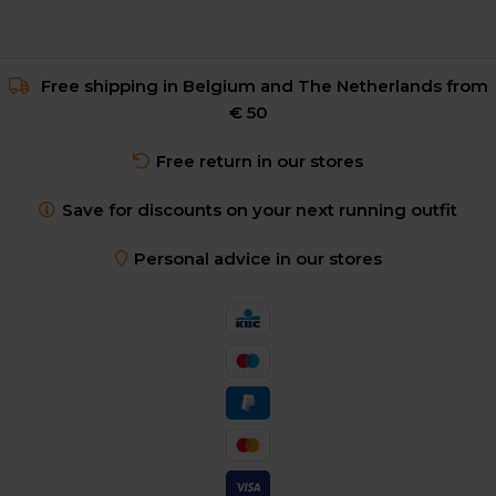
Free shipping in Belgium and The Netherlands from
€ 50
Free return in our stores
Save for discounts on your next running outfit
Personal advice in our stores