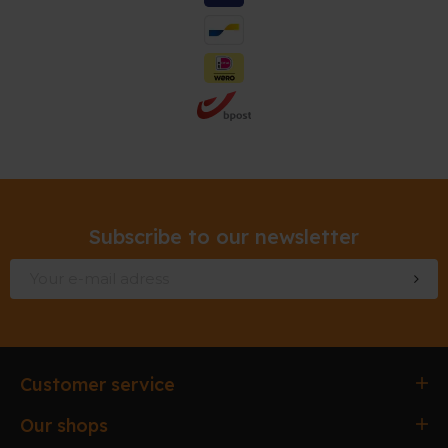
Subscribe to our newsletter
Customer service
Ordering & paying
Our shops