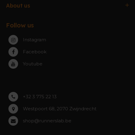
Delivery & Collection
Antwerpen
About us
Exchanges & Returns
Gent
About the webshop
FAQ
Paal-Beringen
Follow us
About the stores
Service, warranty & repairs
Zaventem
Contact
Instagram
Zwijndrecht
Rumst
Facebook
Roeselare
Youtube
Asse
Lochristi
+32 3 775 22 13
Westpoort 68, 2070 Zwijndrecht
shop@runnerslab.be