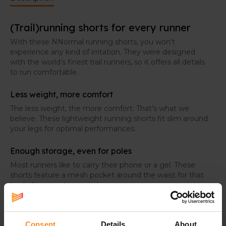
(Trail)running shorts for every runner
With these NNormal running shorts, you won’t
experience any kind of irritation. They were designed
with the world’s finest trail runners, so it offers all details
to run comfortable.
Less weight, more comfort
The less weight, the more comfort. That’s what we
believe. These lightweight running shorts fit slim around
your legs for optimal performances.
Enough storage, even for poles
Most runners like to carry their phone or a gel. These
shorts feature a mesh pocket around the waist for that
kind of personal essentials.
For the real trail runners, two loops were added in the
back to store your poles when you don’t need them.
Consent
Details
About