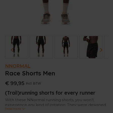
NNORMAL
Race Shorts Men
€ 99,95
Incl. BTW
(Trail)running shorts for every runner
With these NNormal running shorts, you won’t
experience any kind of irritation. They were designed
Read more
with the world’s finest trail runners, so it offers all