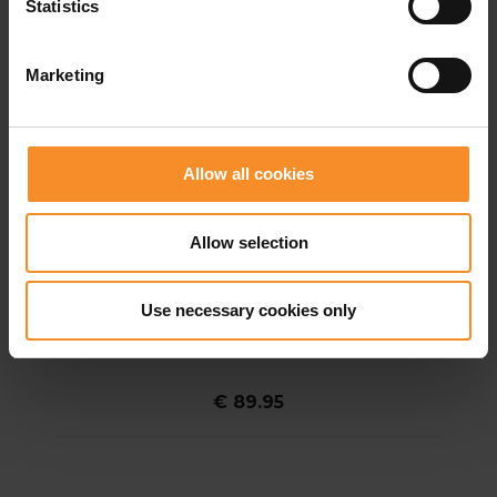
Statistics
Marketing
Allow all cookies
Allow selection
Use necessary cookies only
SALOMON
Salomon Sense Aero 2in1 Trail 5" Men
€ 89.95