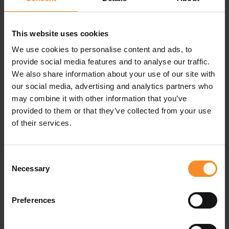
This website uses cookies
We use cookies to personalise content and ads, to
Specifications
provide social media features and to analyse our traffic.
We also share information about your use of our site with
our social media, advertising and analytics partners who
Material |
97% recycled polyester, 3% elastane
may combine it with other information that you’ve
provided to them or that they’ve collected from your use
of their services.
Related products
Consent
Necessary
Selection
Preferences