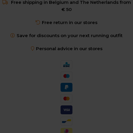
Free shipping in Belgium and The Netherlands from
€ 50
Free return in our stores
Save for discounts on your next running outfit
Personal advice in our stores