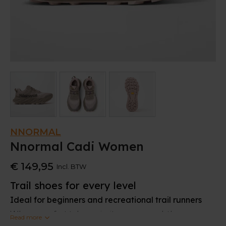
NNORMAL
Nnormal Cadi Women
€ 149,95
Incl. BTW
Trail shoes for every level
Ideal for beginners and recreational trail runners
When comfort takes priority ove rspeed, the
Read more
Nnormal Cadi is the perfect trail shoe. It offers the