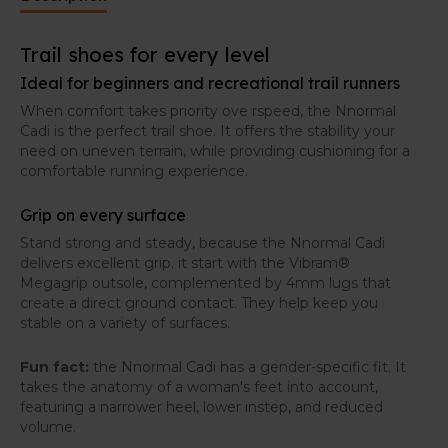
Trail shoes for every level
Ideal for beginners and recreational trail runners
When comfort takes priority ove rspeed, the Nnormal
Cadi is the perfect trail shoe. It offers the stability your
need on uneven terrain, while providing cushioning for a
comfortable running experience.
Grip on every surface
Stand strong and steady, because the Nnormal Cadi
delivers excellent grip. it start with the Vibram®
Megagrip outsole, complemented by 4mm lugs that
create a direct ground contact. They help keep you
stable on a variety of surfaces.
Fun fact:
the Nnormal Cadi has a gender-specific fit. It
takes the anatomy of a woman's feet into account,
featuring a narrower heel, lower instep, and reduced
volume.