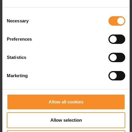
weight |
270g
Consent
use |
Trail running and active walking
Necessary
Selection
Waterproofness |
Not waterproof
Preferences
Statistics
Related products
Marketing
Allow all cookies
Allow selection