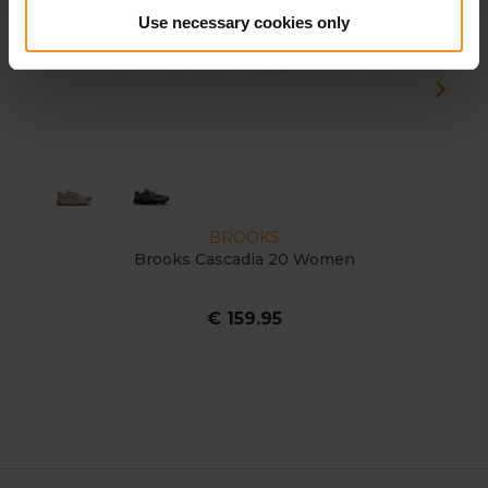
Use necessary cookies only
BROOKS
Brooks Cascadia 20 Women
€ 159.95