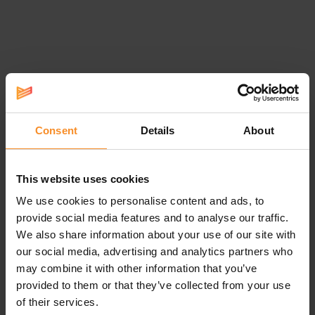
Specifications
Responsiveness |
Consent
Details
About
The amount of bounce.
This website uses cookies
We use cookies to personalise content and ads, to
Stability |
provide social media features and to analyse our traffic.
We also share information about your use of our site with
No additional support systems, but a wider base makes the shoe
our social media, advertising and analytics partners who
more stable.
may combine it with other information that you’ve
provided to them or that they’ve collected from your use
Drop |
6mm (stack height: 35-29mm)
of their services.