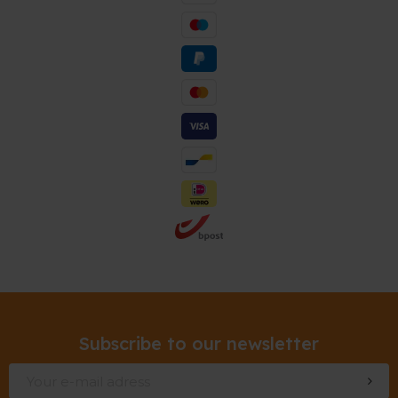
Subscribe to our newsletter