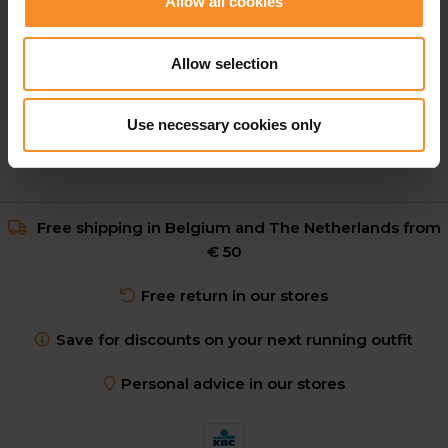
Allow all cookies
Nike ZoomX Dragonfly 2 Unisex
Allow selection
€ 174.95
Use necessary cookies only
Free shipping in Belgium and The Netherlands from
€ 50
Free return in our stores
Save for discounts on your next running outfit
Personal advice in our stores