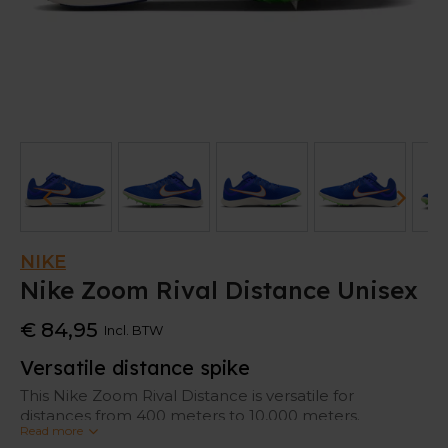
NIKE
Nike Zoom Rival Distance Unisex
€ 84,95
Incl. BTW
Versatile distance spike
This Nike Zoom Rival Distance is versatile for
distances from 400 meters to 10,000 meters.
Read more