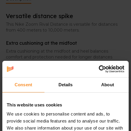
Versatile distance spike
This Nike Zoom Rival Distance is versatile for distances
from 400 meters to 10,000 meters.
Extra cushioning at the midfoot
Extra cushioning at the midfoot and heel balances
comfort and protection needed for longer distances
with a smooth, resilient transition to optimize all strides.
Light and breathable upper
Single-layer mesh provides a light feel and ventilation
Consent
Details
About
where you need it most without sacrificing proper
cushioning.
This website uses cookies
We use cookies to personalise content and ads, to
provide social media features and to analyse our traffic.
Related products
We also share information about your use of our site with