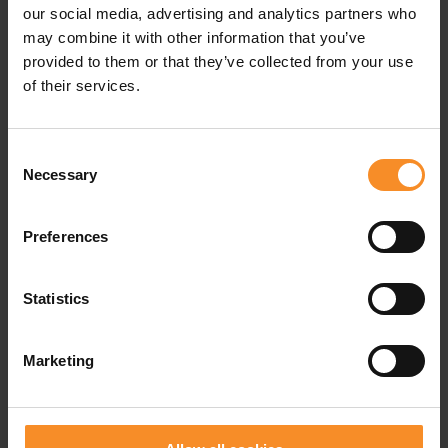
our social media, advertising and analytics partners who
may combine it with other information that you’ve
provided to them or that they’ve collected from your use
of their services.
Consent
Necessary
Selection
Preferences
Statistics
Marketing
NIKE