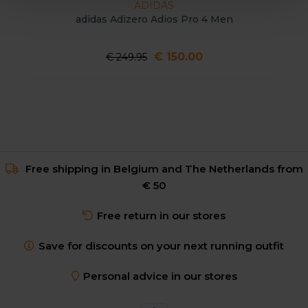
ADIDAS
adidas Adizero Adios Pro 4 Men
€ 150.00
€ 249.95
Free shipping in Belgium and The Netherlands from
€ 50
Free return in our stores
Save for discounts on your next running outfit
Personal advice in our stores