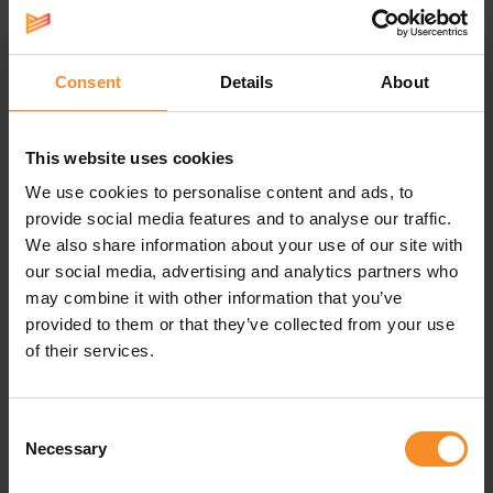
propulsive feel, and the lower drop improves that. The
Nike ZoomX foam – Nike’s most responsive one –
unlocks even more energy return for a bouncy, feathery
feel.
Consent
Details
About
This website uses cookies
We use cookies to personalise content and ads, to
Specifications
provide social media features and to analyse our traffic.
We also share information about your use of our site with
our social media, advertising and analytics partners who
Weight |
190g
may combine it with other information that you’ve
provided to them or that they’ve collected from your use
Drop |
6mm
of their services.
Use |
Race running
Consent
Necessary
Selection