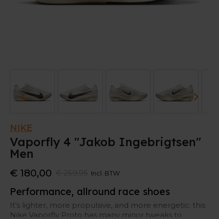
NIKE
Vaporfly 4 "Jakob Ingebrigtsen"
Men
€ 180,00
€ 259,95
Incl. BTW
Performance, allround race shoes
It’s lighter, more propulsive, and more energetic: this
Nike Vaporfly Proto has many minor tweaks to