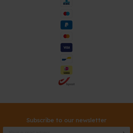
Subscribe to our newsletter