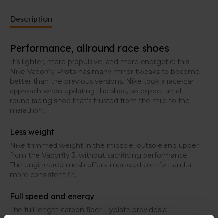
Description
Performance, allround race shoes
It’s lighter, more propulsive, and more energetic: this
Nike Vaporfly Proto has many minor tweaks to become
better than the previous versions. Nike took a race-car
approach when updating the shoe, so expect an all-
round racing shoe that’s trusted from the mile to the
marathon.
Less weight
Nike trimmed weight in the midsole, outsole and upper
from the Vaporfly 3, without sacrificing performance.
The engineered mesh offers improved comfort and a
more consistent fit.
Full speed and energy
The full-length carbon fiber Flyplate provides a