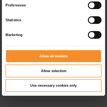
Related products
Preferences
- 40
- 4
Statistics
Marketing
Allow all cookies
Allow selection
Use necessary cookies only