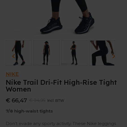
NIKE
Nike Trail Dri-Fit High-Rise Tight
Women
€ 66,47
€ 94,95
Incl. BTW
7/8 high-waist tights
Don’t evade any sporty activity. These Nike leggings