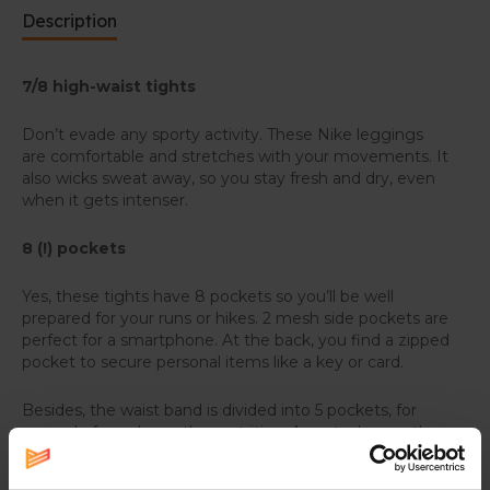
Description
7/8 high-waist tights
Don’t evade any sporty activity. These Nike leggings
are comfortable and stretches with your movements. It
also wicks sweat away, so you stay fresh and dry, even
when it gets intenser.
8 (!) pockets
Yes, these tights have 8 pockets so you’ll be well
prepared for your runs or hikes. 2 mesh side pockets are
perfect for a smartphone. At the back, you find a zipped
pocket to secure personal items like a key or card.
Besides, the waist band is divided into 5 pockets, for
example for gels or other nutrition. An extra bonus: the
back has two elastic loops to store poles or an extra
jacket or shirt.