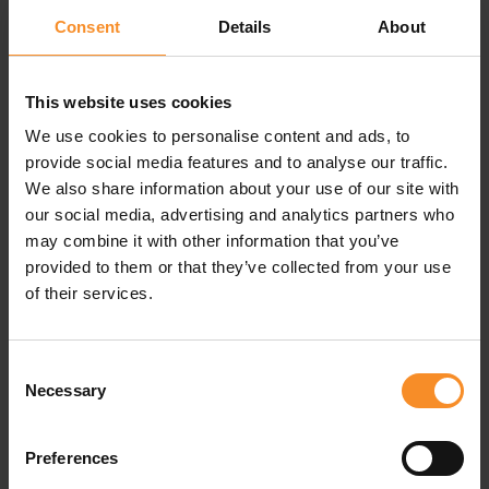
Consent
Details
About
This website uses cookies
Specifications
We use cookies to personalise content and ads, to
provide social media features and to analyse our traffic.
We also share information about your use of our site with
Materials |
Body: 85% polyester, 15% elastane. Insert
our social media, advertising and analytics partners who
lining: 100% polyester
may combine it with other information that you’ve
provided to them or that they’ve collected from your use
Pockets |
8 pockets
of their services.
Consent
Related products
Necessary
Selection
Preferences