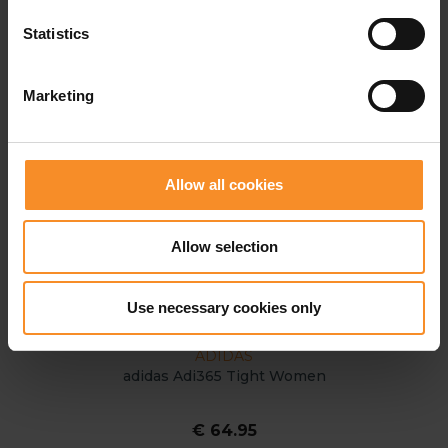
Statistics
Marketing
Allow all cookies
Allow selection
Use necessary cookies only
ADIDAS
adidas Adi365 Tight Women
€ 64.95