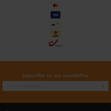
Subscribe to our newsletter