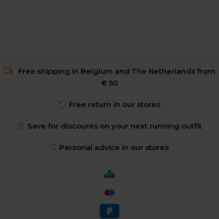
Free shipping in Belgium and The Netherlands from
€ 50
Free return in our stores
Save for discounts on your next running outfit
Personal advice in our stores