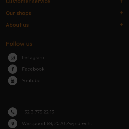
Customer service
Ordering & paying
Our shops
Delivery & Collection
Antwerpen
About us
Exchanges & Returns
Gent
About the webshop
FAQ
Paal-Beringen
Follow us
About the stores
Service, warranty & repairs
Zaventem
Contact
Instagram
Zwijndrecht
Rumst
Facebook
Roeselare
Youtube
Asse
Lochristi
+32 3 775 22 13
Westpoort 68, 2070 Zwijndrecht