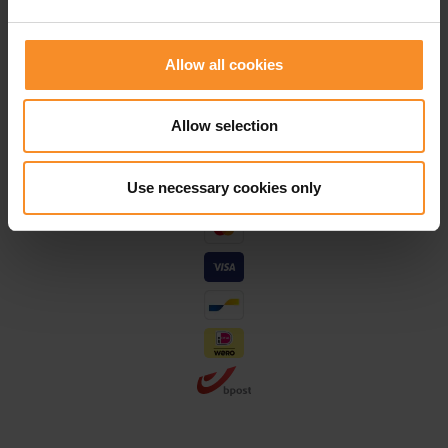
Save for discounts on your next running outfit
Personal advice in our stores
Allow all cookies
Allow selection
Use necessary cookies only