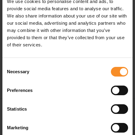
We use cookies to personalise content and ads, to
provide social media features and to analyse our traffic.
We also share information about your use of our site with
our social media, advertising and analytics partners who
Specifications
may combine it with other information that you’ve
provided to them or that they’ve collected from your use
Material |
80% polyester, 13% silicone, 7% elastane
of their services.
Content |
6 pieces
Consent
Necessary
Selection
Preferences
Free shipping in Belgium and The Netherlands from
Statistics
€ 50
Free return in our stores
Marketing