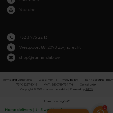
Roeselare
Youtube
Asse
Lochristi
+32 3 775 22 13
Westpoort 68, 2070 Zwijndrecht
shop@runnerslab.be
Terms and Conditions
Disclaimer
Privacy policy
Bank account : BE97
7340 6227 8049
VAT : BE 0789 724 114
Cancel order
Tilroy
Copyright © 2022 shop.runnerslab.be | Powered by
Prices including VAT
Home delivery | 1 - 5 working days