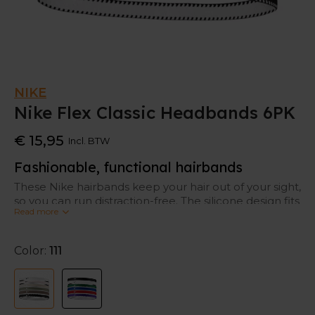
NIKE
Nike Flex Classic Headbands 6PK
€ 15,95
Incl. BTW
Fashionable, functional hairbands
These Nike hairbands keep your hair out of your sight,
so you can run distraction-free. The silicone design fits
Read more
securely without moving.
Color:
111