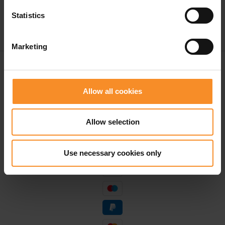
Statistics
Marketing
Free shipping in Belgium and The Netherlands from
€ 50
Allow all cookies
Free return in our stores
Save for discounts on your next running outfit
Allow selection
Personal advice in our stores
Use necessary cookies only