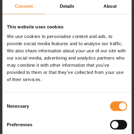
Consent
Details
About
Breathable, sweat-proof cap
This Nike Pro cap keeps your head cool and fresh.
This website uses cookies
Sweat-wicking fabrics in front is combined with
We use cookies to personalise content and ads, to
ventilating mesh at the back.
provide social media features and to analyse our traffic.
We also share information about your use of our site with
A bungee closures provides a comfortable, secure fit.
our social media, advertising and analytics partners who
may combine it with other information that you’ve
provided to them or that they’ve collected from your use
of their services.
Specifications
Consent
Necessary
Selection
Material |
100% polyester
Closure |
Bungee closure
Preferences