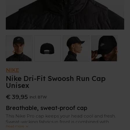
NIKE
Nike Dri-Fit Swoosh Run Cap
Unisex
€ 39,95
Incl. BTW
Breathable, sweat-proof cap
This Nike Pro cap keeps your head cool and fresh.
Sweat-wicking fabrics in front is combined with
Read more
ventilating mesh at the back.