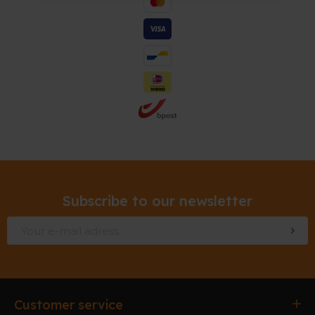
Subscribe to our newsletter
Customer service