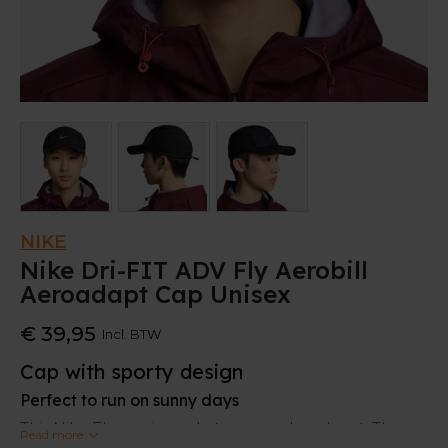
NIKE
Nike Dri-FIT ADV Fly Aerobill
Aeroadapt Cap Unisex
€ 39,95
Incl. BTW
Cap with sporty design
Perfect to run on sunny days
This Nike Fly cap is made to run and work out. The
Read more
sporty design is
stretchy
for a comfortable fit.