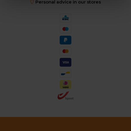
Personal advice in our stores