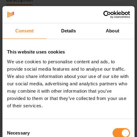
Cap with sporty design
Perfect to run on sunny days
Consent
Details
About
This Nike Fly cap is made to run and work out. The
sporty design is
stretchy
for a comfortable fit.
This website uses cookies
The Nike AeroBill technology makes the cap
breathable and sweat-wicking
to keep your head
We use cookies to personalise content and ads, to
cool and reduce distraction.
provide social media features and to analyse our traffic.
We also share information about your use of our site with
The Nike AeroAdapt technology uses targeted panels
our social media, advertising and analytics partners who
of sweat-activated vents. That keeps you at the
may combine it with other information that you’ve
optimal temperature.
provided to them or that they’ve collected from your use
of their services.
Shortly said: this Nike cap is the perfect gear for sunny
summer days.
Consent
Necessary
Selection