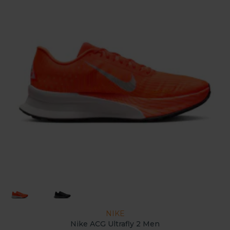
NIKE
Nike ACG Ultrafly 2 Men