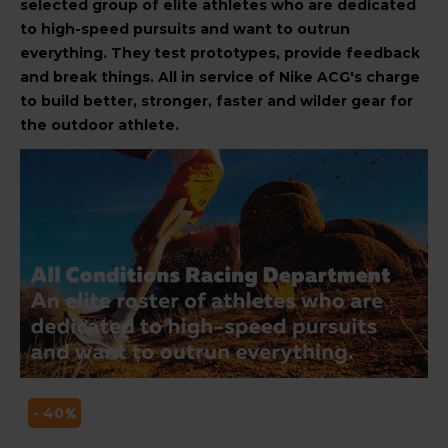
selected group of elite athletes who are dedicated
to high-speed pursuits and want to outrun
everything. They test prototypes, provide feedback
and break things. All in service of Nike ACG's charge
to build better, stronger, faster and wilder gear for
the outdoor athlete.
- 40