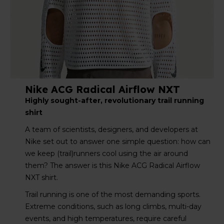
Nike ACG Radical Airflow NXT
Highly sought-after, revolutionary trail running
shirt
A team of scientists, designers, and developers at
Nike set out to answer one simple question: how can
we keep (trail)runners cool using the air around
them? The answer is this Nike ACG Radical Airflow
NXT shirt.
Trail running is one of the most demanding sports.
Extreme conditions, such as long climbs, multi-day
events, and high temperatures, require careful