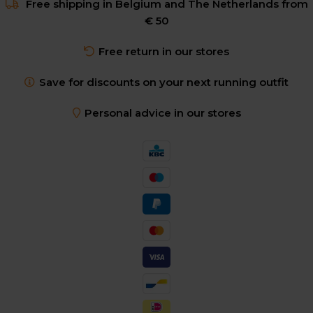
Free shipping in Belgium and The Netherlands from
€ 50
Free return in our stores
Save for discounts on your next running outfit
Personal advice in our stores