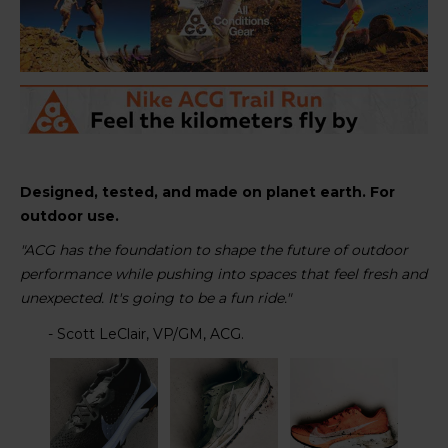
Designed, tested, and made on planet earth. For
outdoor use.
"ACG has the foundation to shape the future of outdoor
performance while pushing into spaces that feel fresh and
unexpected. It's going to be a fun ride."
- Scott LeClair, VP/GM, ACG.