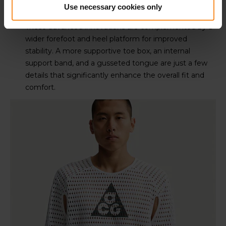
Use necessary cookies only
These advanced innovations are complemented by a
wider forefoot and heel platform for improved
stability. A more supportive toe box, an internal
support band, and a gusseted tongue are just a few
details that significantly enhance the overall fit and
comfort.