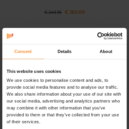
€ 150.00
€ 249.95
Nike ACG Ultrafly
A super shoe for athletes who thrive in the
outdoors
Consent
Details
About
The Nike ACG Ultrafly combines Nike's most
advanced performance technologies, tailored
specifically to the needs of outdoor athletes.
This website uses cookies
Designed to excel in every type of natural
We use cookies to personalise content and ads, to
environment, it is built for everything from steep
provide social media features and to analyse our traffic.
climbs to multi-day races across some of the world's
We also share information about your use of our site with
most demaning terrains.
our social media, advertising and analytics partners who
may combine it with other information that you’ve
provided to them or that they’ve collected from your use
How was it developed into the ultimate trail running
of their services.
shoe? The All Conditions Racing Department