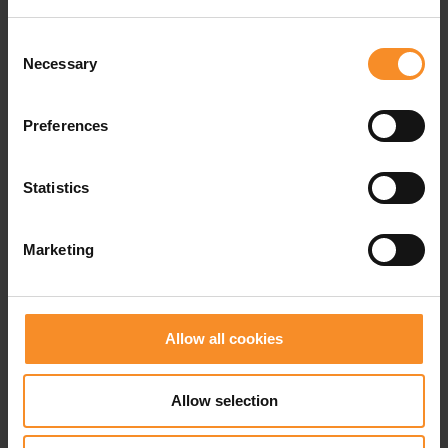
provided extensive feedback on the Ultrafly
prototypes. After more than 13 rounds of testing and
Consent
nearly 50.000 kilometers of field use, Nike developed
Necessary
Selection
a trail running super shoe engineered for maximum
performance and agility in the toughest conditions.
Preferences
ZoomX foam
is Nike's softest, lightest, and most
Statistics
responsive foam. It delivers up to 85% energy return
while providing enhanced impact protection.
Marketing
A carbon FlyPlate
is less stiff than the traditional
carbon plates and features a split design. That ensures
greater flexibility and agility when running on roots,
rocks, and uneven terrain.
Allow all cookies
The Vibram Litebase outsole
is designed to shed
water quickly while maximizing ventilation, allowing
Allow selection
trail runners to move comfortably through wet
conditions and water crossings.