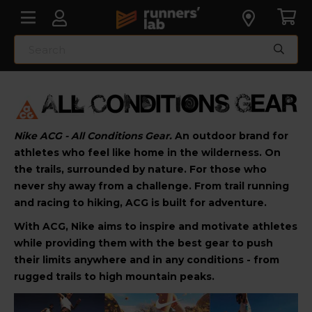
Nike ACG - All Conditions Gear.
An outdoor brand for
athletes who feel like home in the wilderness. On
the trails, surrounded by nature. For those who
never shy away from a challenge. From trail running
and racing to hiking, ACG is built for adventure.
With ACG, Nike aims to inspire and motivate athletes
while providing them with the best gear to push
their limits anywhere and in any conditions - from
rugged trails to high mountain peaks.