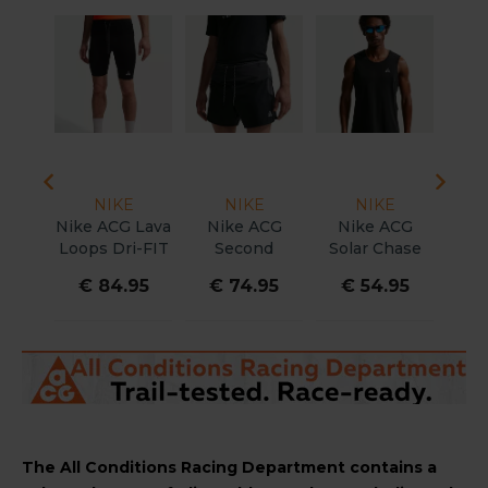
NIKE
NIKE
NIKE
Nike ACG Lava
Nike ACG
Nike ACG
Nike
Loops Dri-FIT
Second
Solar Chase
Dri-
ADV Short
Sunrise Dri-Fit
Dri-FIT ADV
Ris
€ 84.95
€ 74.95
€ 54.95
€
Tights Men
ADV Brief-
Shirt Men
Sho
Lined 5" Short
W
Men
The All Conditions Racing Department contains a