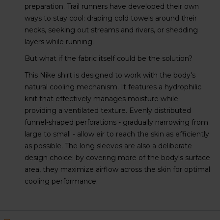
preparation. Trail runners have developed their own
ways to stay cool: draping cold towels around their
necks, seeking out streams and rivers, or shedding
layers while running.
But what if the fabric itself could be the solution?
This Nike shirt is designed to work with the body's
natural cooling mechanism. It features a hydrophilic
knit that effectively manages moisture while
providing a ventilated texture. Evenly distributed
funnel-shaped perforations - gradually narrowing from
large to small - allow eir to reach the skin as efficiently
as possible. The long sleeves are also a deliberate
design choice: by covering more of the body's surface
area, they maximize airflow across the skin for optimal
cooling performance.