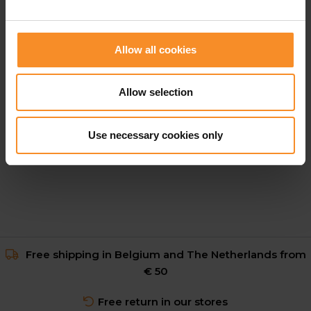
Allow all cookies
ADIDAS
Allow selection
adidas Adi365 Climacool Engineered Tee Men
Use necessary cookies only
€ 27.48
€ 54.95
Free shipping in Belgium and The Netherlands from
€ 50
Free return in our stores