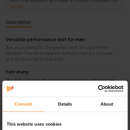
With this product you save
31
points. Discover our
loyalty
Description
Versatile performance shirt for men
Are you looking for the perfect shirt for your active
lifestyle? This New Balance Athletics tee is a versatile
one for every kind of activity.
Fast-drying
The NB ICEx fast-drying technology was added to the
fabric. It helps you staying cool while the activity gets
harder.
Consent
Details
About
Specifications
This website uses cookies