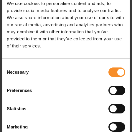
We use cookies to personalise content and ads, to
Fabrics |
95% recycled polyester, 5% polyester
provide social media features and to analyse our traffic.
We also share information about your use of our site with
our social media, advertising and analytics partners who
may combine it with other information that you’ve
Related products
provided to them or that they’ve collected from your use
of their services.
- 50
- 3
Consent
Necessary
Selection
Preferences
Statistics
Marketing