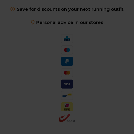
Save for discounts on your next running outfit
Personal advice in our stores