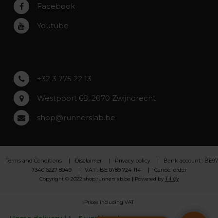
Rumst
Facebook
Roeselare
Youtube
Asse
Lochristi
+32 3 775 22 13
Westpoort 68, 2070 Zwijndrecht
shop@runnerslab.be
Terms and Conditions
Disclaimer
Privacy policy
Bank account : BE97
7340 6227 8049
VAT : BE 0789 724 114
Cancel order
Tilroy
Copyright © 2022 shop.runnerslab.be | Powered by
Prices including VAT