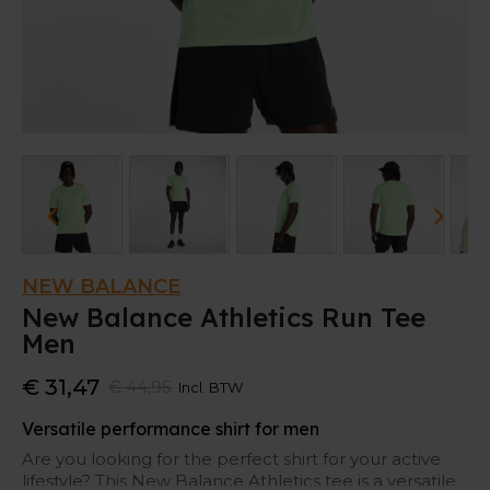
NEW BALANCE
New Balance Athletics Run Tee
Men
€ 31,47
€ 44,95
Incl. BTW
Versatile performance shirt for men
Are you looking for the perfect shirt for your active
lifestyle? This New Balance Athletics tee is a versatile