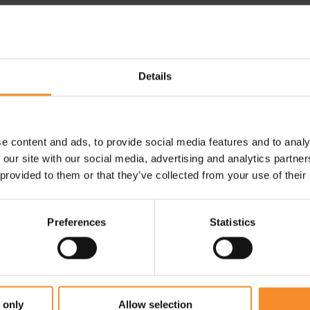
ps around your feet for a
Drop |
6mm
 strategic areas for added
Weight |
330g
Details
Fit |
Wide
e content and ads, to provide social media features and to analy
 our site with our social media, advertising and analytics partn
 provided to them or that they’ve collected from your use of their
Preferences
Statistics
 only
Allow selection