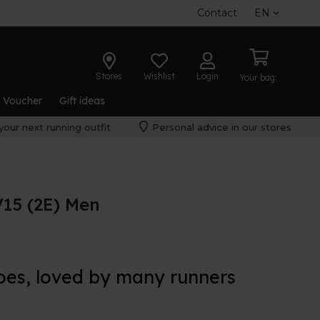
Contact
EN
Stores
Wishlist
Login
Your bag:
t Voucher
Gift ideas
your next running outfit
Personal advice in our stores
15 (2E) Men
oes, loved by many runners
f the regular
New Balance 860 v15
, perfect for