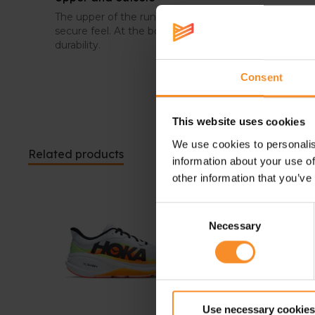
The upper of the running shoes is breathable and wra
secure feel. At the bottom, rubber has been placed in
durability.
Consent
This website uses cookies
We use cookies to personalis
Related products
information about your use of
other information that you’ve
Consent
Necessary
Selection
Use necessary cookies