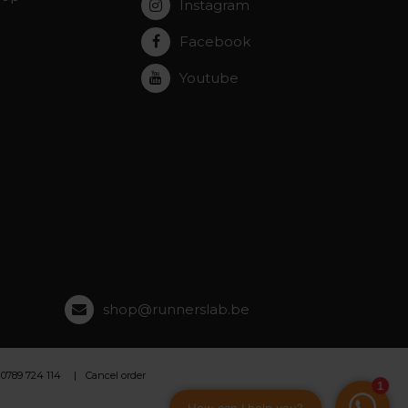
Instagram
Facebook
Youtube
shop@runnerslab.be
 0789 724 114
Cancel order