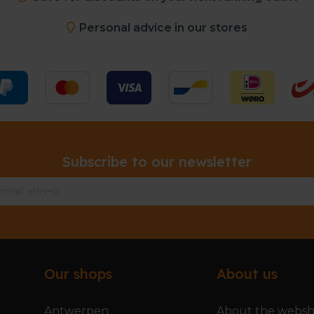
Personal advice in our stores
Subscribe to our newsletter
Our shops
About us
Antwerpen
About the webs