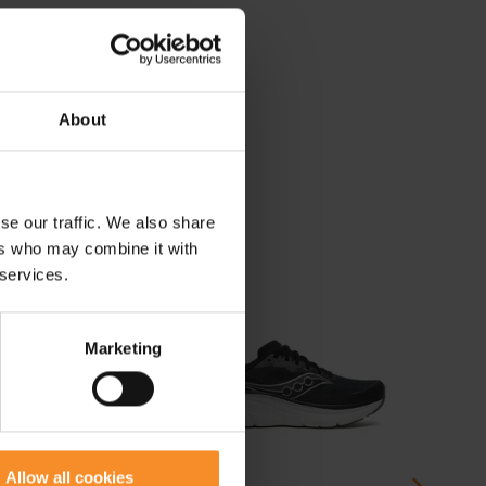
About
se our traffic. We also share
ers who may combine it with
 services.
Marketing
Allow all cookies