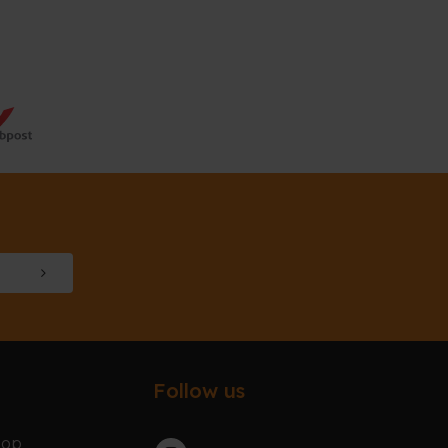
Follow us
hop