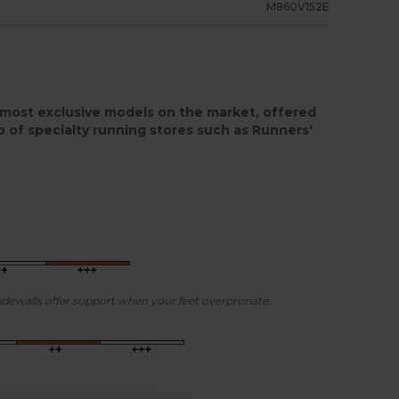
M860V152E
most exclusive models on the market, offered
p of specialty running stores such as Runners'
sidewalls offer support when your feet overpronate.