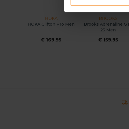
HOKA
BROOKS
HOKA Clifton Pro Men
Brooks Adrenaline G
25 Men
€ 169.95
€ 159.95