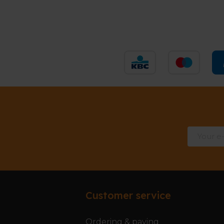
Customer service
Ordering & paying