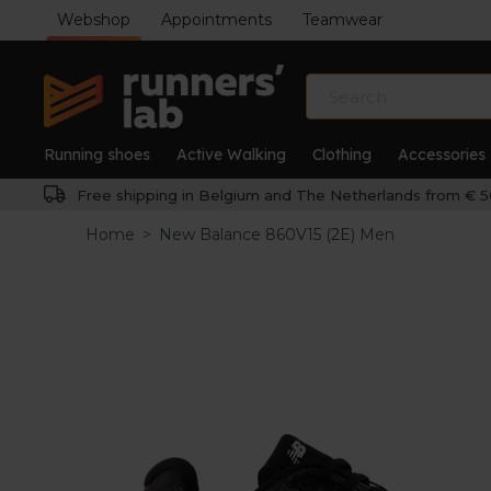
Webshop
Appointments
Teamwear
Running shoes
Active Walking
Clothing
Accessories
Free shipping in Belgium and The Netherlands from € 5
Home
>
New Balance 860V15 (2E) Men