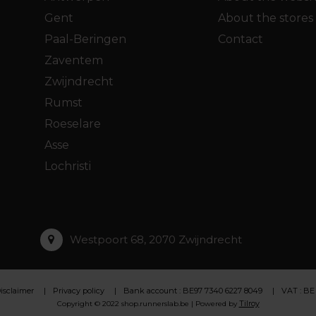
Gent
About the stores
Paal-Beringen
Contact
Zaventem
Zwijndrecht
Rumst
Roeselare
Asse
Lochristi
Westpoort 68, 2070 Zwijndrecht
isclaimer
Privacy policy
Bank account : BE97 7340 6227 8049
VAT : BE
Tilroy
Copyright © 2022 shop.runnerslab.be | Powered by