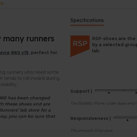
ts
Specifications
y many runners
RSP-shoes are the 
by a selected grou
lab.
nce 860 v15
, perfect for
mong runners who need some
t tends to roll inward during
tability.
Support |
e 860 has been changed
The Stability Plone, wider base and 
ith these shoes and are
 Runners’ lab store for a
way, you can be sure that
Responsiveness |
The amount of bounce.