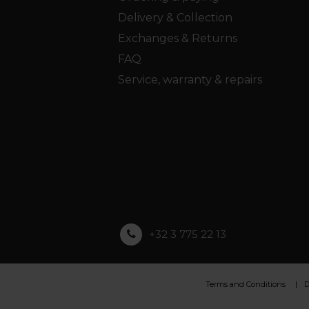
Delivery & Collection
Exchanges & Returns
FAQ
Service, warranty & repairs
+32 3 775 22 13
Terms and Conditions
D