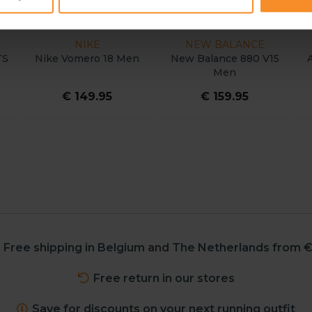
NIKE
NEW BALANCE
TS
Nike Vomero 18 Men
New Balance 880 V15
Men
€ 149.95
€ 159.95
Free shipping in Belgium and The Netherlands from €
Free return in our stores
Save for discounts on your next running outfit