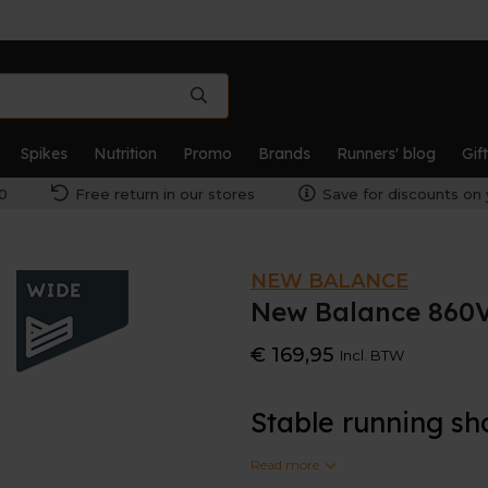
Spikes
Nutrition
Promo
Brands
Runners' blog
Gif
0
Free return in our stores
Save for discounts on 
NEW BALANCE
New Balance 860V
€ 169,95
Incl. BTW
Stable running sh
Read more
This is the wider version o