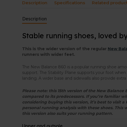
Description
Specifications
Related produc
Description
Stable running shoes, loved b
This is the wider version of the regular
New Bala
runners with wider feet.
The New Balance 860 is a popular running shoe a
support. The Stability Plane supports your foot when i
landing. A wider base and sidewalls also provide extra s
Please note: this 15th version of the New Balanc
compared to its predecessors. If you’re familiar w
considering buying this version, it’s best to visit a
personal running analysis with these shoes. This 
this version also suits your running pattern.
Upper and outsole