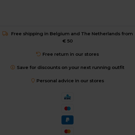
Free shipping in Belgium and The Netherlands from
€ 50
Free return in our stores
Save for discounts on your next running outfit
Personal advice in our stores