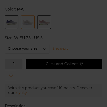
The soft and structured fit elevates the stability of
Color:
14A
these running shoes to a whole new level. New
Balance utilizes the new branded stability technology,
which updates the underfoot experience to be
stable, soft and responsive at the same time.
Soft landings
Size:
W EU 35 - US 5
A softer top midsole is combined with a denser
bottom midsole. That creates a soft, but also a
Choose your size
Size chart
trustworthy and secure ride.
Click and Collect
Comfortable around your feet
The soft and secure engineered mesh upper creates
an all day comfort. Go for a run and experience
nothing less than joy in these New Balance running
shoes.
With this product you save
110
points. Discover
our
loyalty
Description