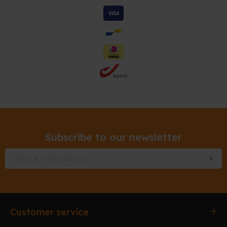
Subscribe to our newsletter
Customer service