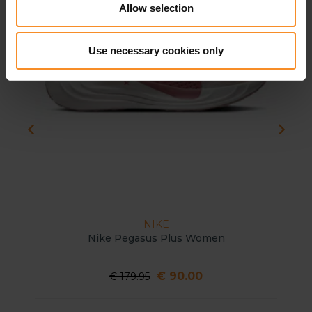
Allow selection
Use necessary cookies only
NIKE
Nike Pegasus Plus Women
€ 90.00
€ 179.95