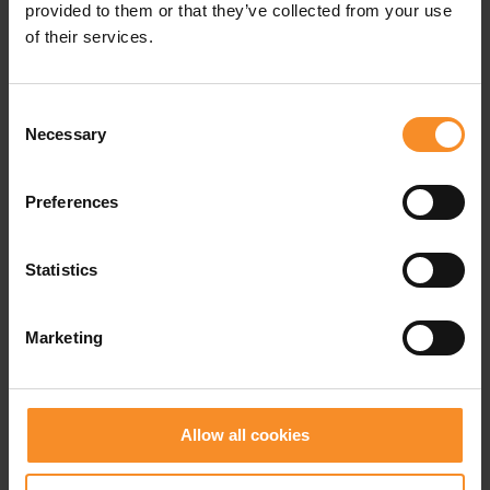
when you overpronate.
provided to them or that they’ve collected from your use
of their services.
Cushioning |
Consent
Necessary
Selection
Weight
| 245g
Preferences
Drop |
8mm
Statistics
Marketing
Related products
- 50
- 4
Allow all cookies