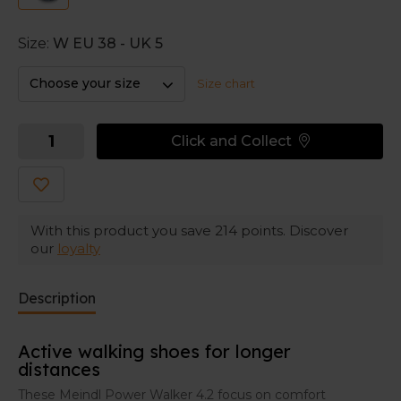
a wider toe box for extra room when your feet get
swollen.
Size:
W EU 38 - UK 5
This wider fit makes the shoes perfect for walkers
with wider feet, or insole-wearers. Or do you suffer
Choose your size
Size chart
from hallux valgus or wider feet? These Meindl active
walking shoes could be the perfect pair for you.
Click and Collect
With this product you save
214
points. Discover
our
loyalty
Description
Active walking shoes for longer
distances
These Meindl Power Walker 4.2 focus on comfort