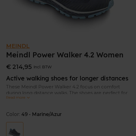
MEINDL
Meindl Power Walker 4.2 Women
€ 214,95
Incl. BTW
Active walking shoes for longer distances
These Meindl Power Walker 4.2 focus on comfort
during long distance walks. The shoes are perfect for
Read more
walkers who like to walk on alternating terrains.
Protection to your feet
Color:
49 - Marine/Azur
When you walk for hours, your feet will get swollen.
That’s normal, but not nice. That’s why these Meindl
walking shoes are based on the Comfort Fit Concept: