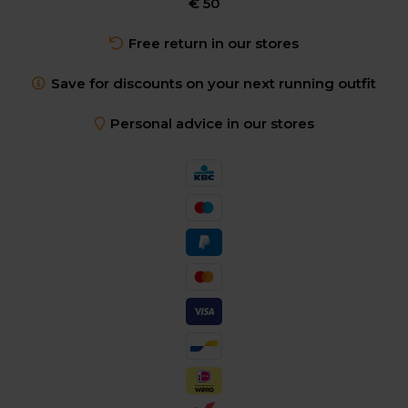
€ 50
Free return in our stores
Save for discounts on your next running outfit
Personal advice in our stores