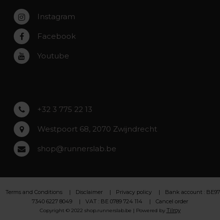
Zaventem
Contact
Instagram
Zwijndrecht
Rumst
Facebook
Roeselare
Youtube
Asse
Lochristi
+32 3 775 22 13
Westpoort 68, 2070 Zwijndrecht
shop@runnerslab.be
Terms and Conditions
Disclaimer
Privacy policy
Bank account : BE97
7340 6227 8049
VAT : BE 0789 724 114
Cancel order
Tilroy
Copyright © 2022 shop.runnerslab.be | Powered by