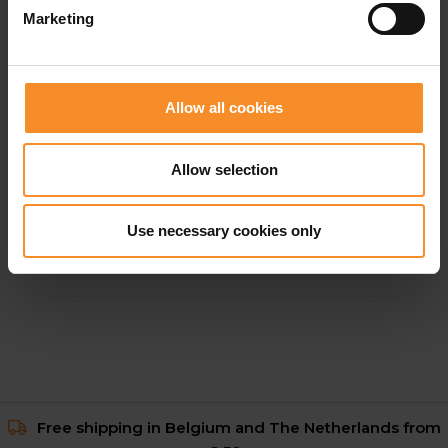
Marketing
Allow all cookies
Allow selection
NIKE
Nike ReactX Pegasus 41 Women
Use necessary cookies only
€ 70.00
€ 139.95
Free shipping in Belgium and The Netherlands from