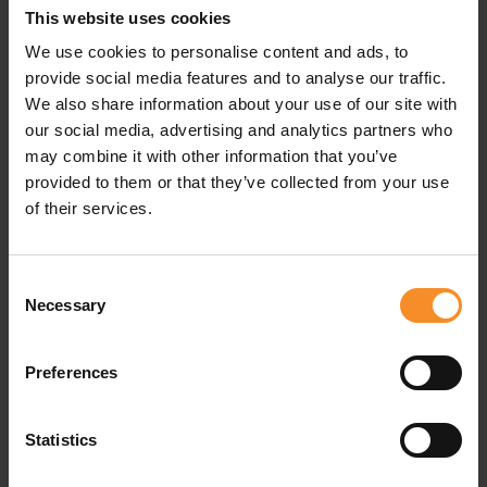
This website uses cookies
Use |
Active walking
We use cookies to personalise content and ads, to
provide social media features and to analyse our traffic.
Waterproofness |
Water resistant
We also share information about your use of our site with
our social media, advertising and analytics partners who
may combine it with other information that you’ve
provided to them or that they’ve collected from your use
Related products
of their services.
- 50
- 5
Consent
Necessary
Selection
Preferences
Statistics