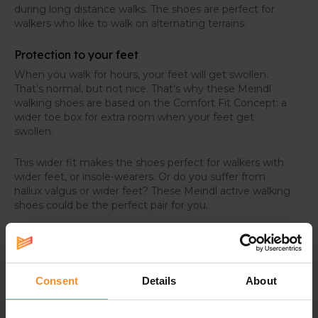
during long distance walks. The shoes are perfect for
walkers who like to walk on alternating terrains.
Protection to your feet
When you walk for hours, your feet will get swollen.
That’s normal, but not nice. That’s why these Meindl
walking shoes are based on the Comfort Fit Concept: a
wider toe box for extra room when your feet get
swollen.
This wider fit makes the shoes perfect for walkers with
wider feet, or insole-wearers. Or do you suffer from
hallux valgus or wider feet? These Meindl active walking
shoes could be the perfect pair for you.
Consent
Details
About
Specifications