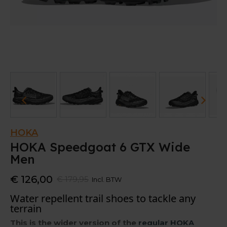
HOKA
HOKA Speedgoat 6 GTX Wide
Men
€ 126,00
€ 179,95
Incl. BTW
Water repellent trail shoes to tackle any
terrain
This is the wider version of the
regular HOKA