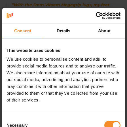
“With the 5mm Vibram Megagrip lugs, my feet
get enough protection and grip on dry sandy
trails.”
- Ben, advisor at Runners' lab
Consent
Details
About
Water-repellent running and hiking shoes
The HOKA Speedgoat 6 GTX has a GORE-TEX Invisible
Fit membrane that keeps your feet dry in wet
This website uses cookies
conditions. Would you prefer these trail shoes in a non-
waterproof version? You can find the regular HOKA
We use cookies to personalise content and ads, to
Speedgoat 6 in our webshop.
provide social media features and to analyse our traffic.
We also share information about your use of our site with
our social media, advertising and analytics partners who
may combine it with other information that you’ve
Specifications
provided to them or that they’ve collected from your use
of their services.
Fit |
Wide
Waterproofness |
Water resistant
Consent
Necessary
Selection