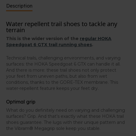
Water-repellent running and hiking shoes
Description
The HOKA Speedgoat 6 GTX has a GORE-TEX
Invisible Fit membrane that keeps your feet dry in
Water repellent trail shoes to tackle any
wet conditions. Would you prefer these trail shoes in a
terrain
non-waterproof version? You can find the regular
HOKA Speedgoat 6 in our webshop.
This is the wider version of the
regular HOKA
Speedgoat 6 GTX trail running shoes
.
Technical trails, challenging environments, and varying
surfaces: the HOKA Speedgoat 6 GTX can handle it all.
And there is more: these trail shoes not only protect
your feet from uneven paths, but also from wet
conditions, thanks to the GORE-TEX membrane. This
water-repellent feature keeps your feet dry.
Optimal grip
What do you definitely need on varying and challenging
surfaces? Grip. And that’s exactly what these HOKA trail
shoes guarantee. The lugs with their unique pattern and
the Vibram® Megagrip sole keep you stable.