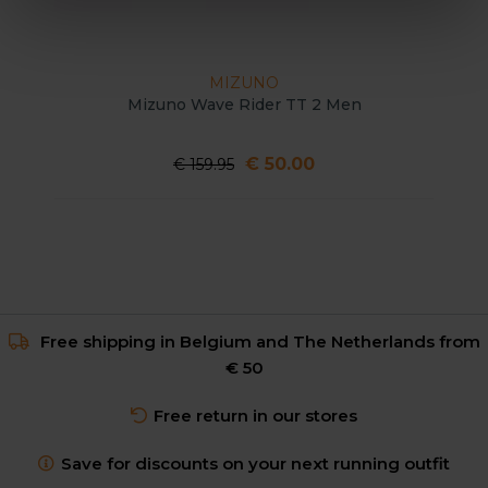
MIZUNO
Mizuno Wave Rider TT 2 Men
€ 50.00
€ 159.95
Free shipping in Belgium and The Netherlands from
€ 50
Free return in our stores
Save for discounts on your next running outfit