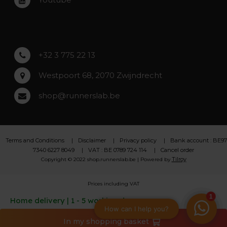
Asse
Lochristi
+32 3 775 22 13
Westpoort 68, 2070 Zwijndrecht
shop@runnerslab.be
Terms and Conditions
Disclaimer
Privacy policy
Bank account : BE97
7340 6227 8049
VAT : BE 0789 724 114
Cancel order
Tilroy
Copyright © 2022 shop.runnerslab.be | Powered by
Prices including VAT
Home delivery | 1 - 5 working days
In my shopping basket