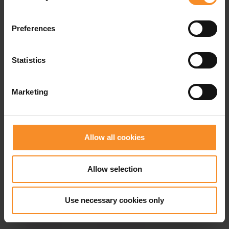
Preferences
Related products
Statistics
- 69
- 5
Marketing
Allow all cookies
Allow selection
Use necessary cookies only