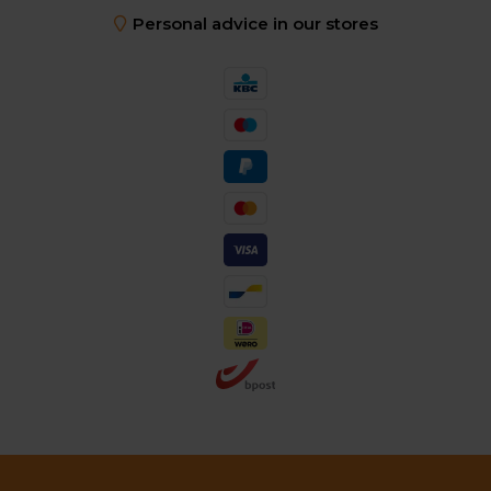
Personal advice in our stores