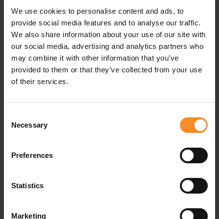
We use cookies to personalise content and ads, to
Pockets |
Back pocket (no zip)
provide social media features and to analyse our traffic.
We also share information about your use of our site with
our social media, advertising and analytics partners who
may combine it with other information that you’ve
provided to them or that they’ve collected from your use
Related products
of their services.
Consent
Necessary
Selection
Preferences
Statistics
Marketing