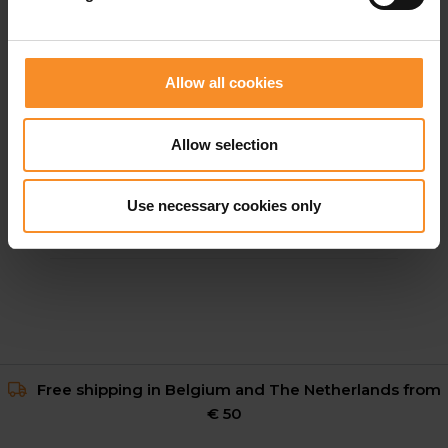
Allow all cookies
Allow selection
GORE WEAR
Everyday Track Pants Men
Use necessary cookies only
€ 99.95
Free shipping in Belgium and The Netherlands from
€ 50