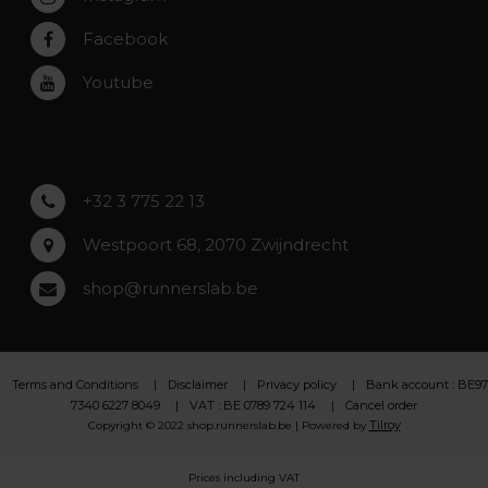
Rumst
Facebook
Roeselare
Youtube
Asse
Lochristi
+32 3 775 22 13
Westpoort 68, 2070 Zwijndrecht
shop@runnerslab.be
Terms and Conditions
Disclaimer
Privacy policy
Bank account : BE97
7340 6227 8049
VAT : BE 0789 724 114
Cancel order
Tilroy
Copyright © 2022 shop.runnerslab.be | Powered by
Prices including VAT