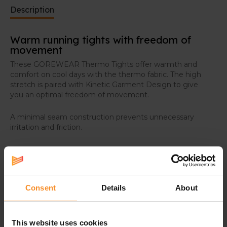
Description
Warm running tights with freedom of
movement
These GOREWEAR Thermo Tights offer warmth and
comfort on cool days with the thermo fabric. The high
stretch is paired with Kinetic Garment Design to give
you an optimal freedom of movement.
A minimal seam construction prevents unnecessary
irritation and friction.
Consent
Details
About
Specifications
This website uses cookies
Material |
84% recycled nylon, 16% elastane