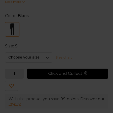
Read more
comfort on cool days with the thermo fabric. The
high stretch is paired with Kinetic Garment Design to
give you an optimal freedom of movement.
Color:
Black
A minimal seam construction prevents unnecessary
irritation and friction.
Size:
S
Choose your size
Size chart
Click and Collect
With this product you save
99
points. Discover our
loyalty