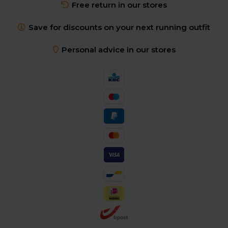
Free return in our stores
Save for discounts on your next running outfit
Personal advice in our stores