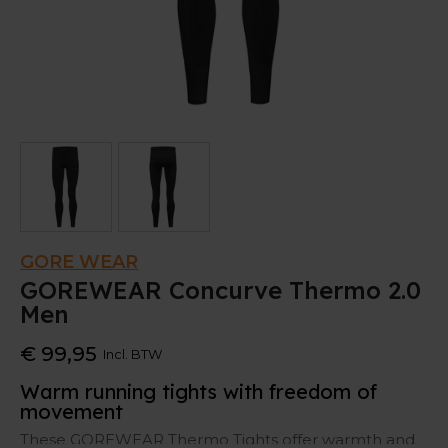
GORE WEAR
GOREWEAR Concurve Thermo 2.0
Men
€ 99,95
Incl. BTW
Warm running tights with freedom of
movement
These GOREWEAR Thermo Tights offer warmth and