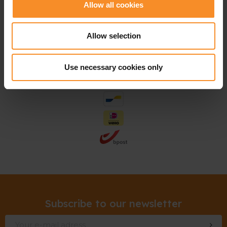
Allow all cookies
Allow selection
Use necessary cookies only
Subscribe to our newsletter