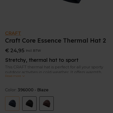
CRAFT
Craft Core Essence Thermal Hat 2
€ 24,95
Incl. BTW
Stretchy, thermal hat to sport
This CRAFT thermal hat is perfect for all your sporty
outdoor activities in cold weather. It offers warmth,
Read more
but at the same time ventilation. So, it keeps your
head warm and fresh at the same time.
Color:
396000 - Blaze
This hat is also stretchy and fits comfortably on your
head.