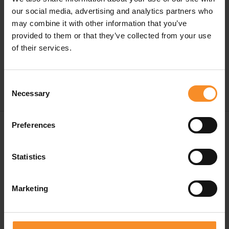
warm and fresh at the same time.
our social media, advertising and analytics partners who
may combine it with other information that you’ve
This hat is also stretchy and fits comfortably on your
provided to them or that they’ve collected from your use
head.
of their services.
Consent
Necessary
Selection
Free shipping in Belgium and The Netherlands from
Preferences
€ 50
Statistics
Free return in our stores
Save for discounts on your next running outfit
Marketing
Personal advice in our stores