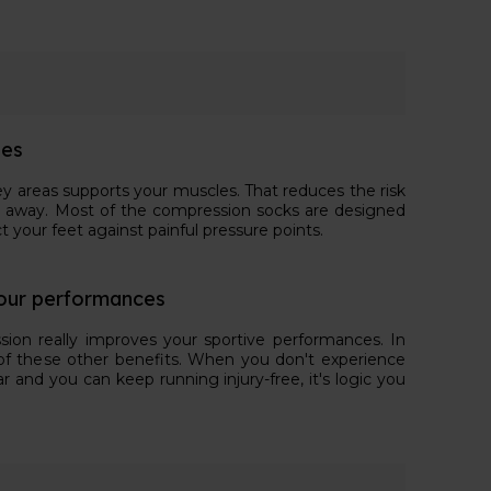
ies
ey areas supports your muscles. That reduces the risk
 stay away. Most of the compression socks are designed
t your feet against painful pressure points.
our performances
sion really improves your sportive performances. In
lt of these other benefits. When you don't experience
ar and you can keep running injury-free, it's logic you