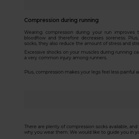
Compression during running
Wearing compression during your run improves th
bloodflow and therefore decreases soreness. Plu
socks, they also reduce the amount of stress and str
Excessive shocks on your muscles during running can le
a very common injury among runners.
Plus, compression makes your legs feel less painful 
There are plenty of compression socks available, an
why you wear them. We would like to guide you in y