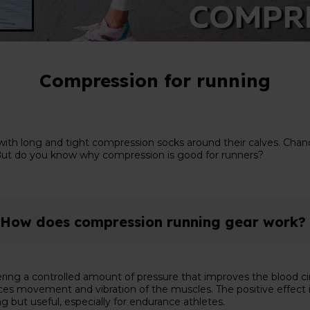
Compression for running
ith long and tight compression socks around their calves. Chance
re. But do you know why compression is good for runners?
How does compression running gear work?
ring a controlled amount of pressure that improves the blood ci
 movement and vibration of the muscles. The positive effect is th
g but useful, especially for endurance athletes.