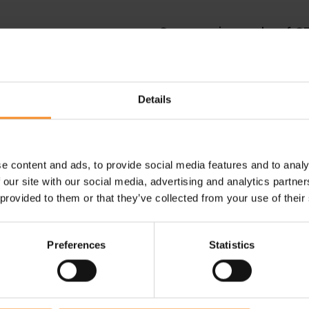
Compression socks of C
ranche. The compression socks
During running or afterwards
level, which makes them less
compression grade. The cloth
over from injuries or medical
wrap your calves and legs to re
more comfortable to wear.
Details
Compressport compression
e content and ads, to provide social media features and to analy
Ask your questions to our
live WhatsApp-team
. Our advisors 
 our site with our social media, advertising and analytics partn
 provided to them or that they’ve collected from your use of their
res
before buying your compression socks. You can try the compr
Preferences
Statistics
Who should wear compression socks?