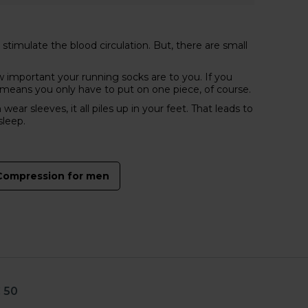
timulate the blood circulation. But, there are small
important your running socks are to you. If you
 means you only have to put on one piece, of course.
sleeves, it all piles up in your feet. That leads to
sleep.
Compression for men
 50