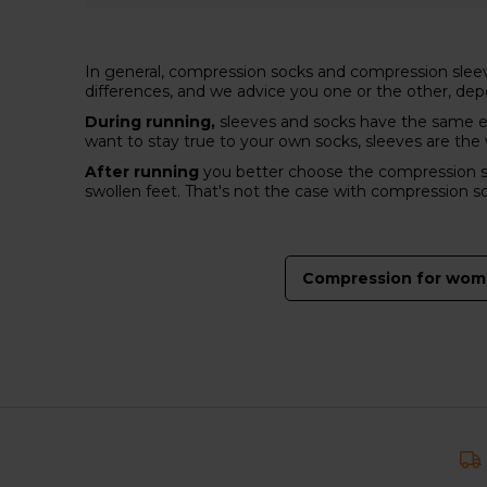
In general, compression socks and compression sleeve
differences, and we advice you one or the other, de
During running,
sleeves and socks have the same ef
want to stay true to your own socks, sleeves are th
After running
you better choose the compression soc
swollen feet. That's not the case with compression s
Compression for wo