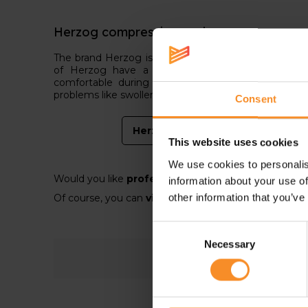
Herzog compression socks
The brand Herzog is mainly known in the medical b
of Herzog have a slightly higher compression 
comfortable during running. They are more to rec
problems like swollen feet or legs.
Consent
Herzog compression
This website uses cookies
We use cookies to personalis
Would you like
professional and personal advice?
information about your use of
other information that you’ve
Of course, you can
visit on of our Runners' lab sto
Consent
Necessary
Selection