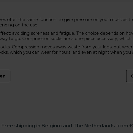
s offer the same function: to give pressure on your muscles to s
pending on the use.
fect: avoiding soreness and fatigue. The choice depends on how 
e way to go. Compression socks are a one-piece accessory, which
ks. Compression moves away waste from your legs, but when wear 
ocks, which you can wear for hours, and even at night when you 
men
Free shipping in Belgium and The Netherlands from €