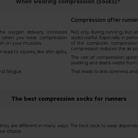
When wearing compression (socks)?
Compression after runni
e oxygen delivery, increases
Not only during running, but a
s, when you wear compression
socks useful. Especially in peri
ain on your muscles.
of the computer, compression
compression reduces the air pr
ad to injuries, like shin splits,
The use of compression speed
swelling and drains waste from
and fatigue.
That leads to less soreness and
The best compression socks for runners
d they are different in many ways. The best sock to wear depend
our choice.