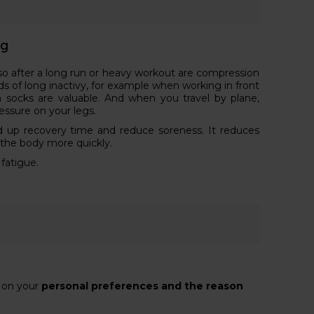
ng
lso after a long run or heavy workout are compression
ods of long inactivy, for example when working in front
 socks are valuable. And when you travel by plane,
essure on your legs.
 up recovery time and reduce soreness. It reduces
 the body more quickly.
 fatigue.
s on your
personal preferences and the reason