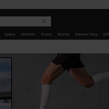
Spikes
Nutrition
Promo
Brands
Runners' blog
Gif