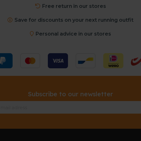
Free return in our stores
Save for discounts on your next running outfit
Personal advice in our stores
Subscribe to our newsletter