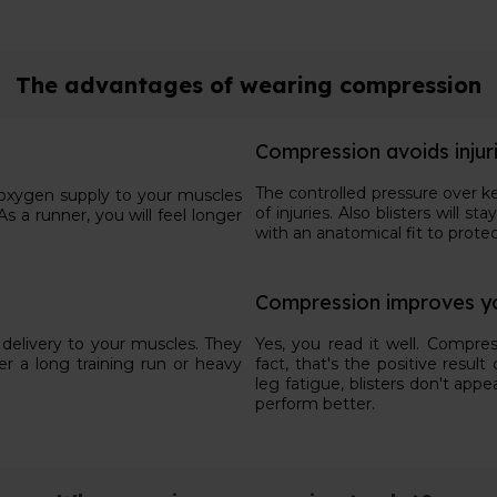
The advantages of wearing compression
Compression avoids injur
The controlled pressure over k
e oxygen supply to your muscles
of injuries. Also blisters will
s a runner, you will feel longer
with an anatomical fit to protec
Compression improves y
delivery to your muscles. They
Yes, you read it well. Compres
er a long training run or heavy
fact, that's the positive resu
leg fatigue, blisters don't appe
perform better.