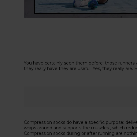
You have certainly seen them before: those runners w
they really have they are useful. Yes, they really a
Compression socks do have a specific purpose: delive
wraps around and supports the muscles , which reduces
Compression socks during or after running are nothin