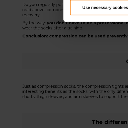
Do you regularly put on your running shoes for a
long
Use necessary cookies
read above, compression increases recovery speed, d
recovery.
By the way:
you don't have to be a professional o
wear the socks after a training.
Conclusion: compression can be used preventive 
Just as compression socks, the compression tights a
interesting benefits as the socks, with the only diff
shorts, thigh sleeves, and arm sleeves to support th
The differe