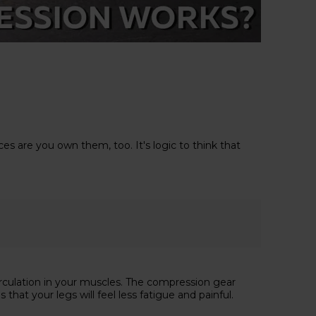
s are you own them, too. It's logic to think that
rculation in your muscles. The compression gear
at your legs will feel less fatigue and painful.