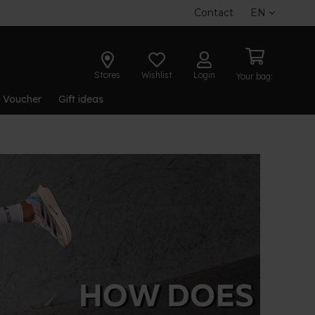
Contact
EN
Stores
Wishlist
Login
Your bag:
t Voucher
Gift ideas