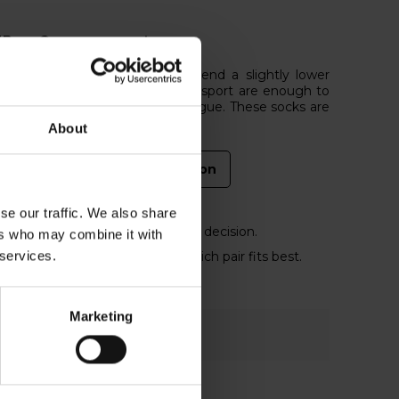
EP or Compressport
 for your recovery, we recommend a slightly lower
es and socks of CEP or Compressport are enough to
duce the risk of injuries and fatigue. These socks are
About
CEP compression
se our traffic. We also share
help you online to make the right decision.
ers who may combine it with
 services.
ession socks on and decide which pair fits best.
Marketing