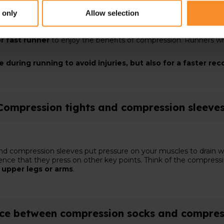
er distance or an intensive interval training
? In that case,
 only
Allow selection
elays muscle fatigue and prevents injuries. You can wear them
r fast runner
to enjoy the benefits of compression. Runners wh
during running to avoid injuries, but also for a faster re
Compression tights and compression sleeve
nd compression sleeves put pressure on your muscles to drain w
erence that they press on other key points. Think of the compres
e
upper legs or arms
.
nce between compression socks and compres