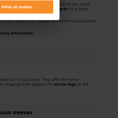
 you benefit from compression socks. As you could
Allow all cookies
during running
, but also
afterwards
for a faster
o often suffer from fatigue and sore muscles better
covery afterwards.
s
aste out of your body. They offer the same
sion leggings that support the
whole legs
, or the
sion sleeves