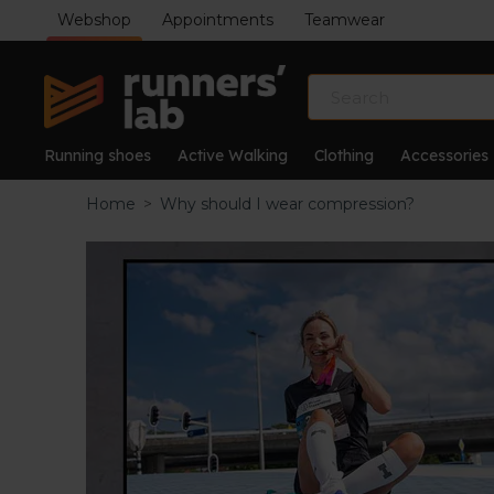
Webshop
Appointments
Teamwear
Running shoes
Active Walking
Clothing
Accessories
Home
>
Why should I wear compression?