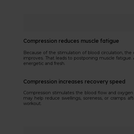
Compression reduces muscle fatigue
Because of the stimulation of blood circulation, th
improves. That leads to postponing muscle fatigue. A
energetic and fresh.
Compression increases recovery speed
Compression stimulates the blood flow and oxygen 
may help reduce swellings, soreness, or cramps aft
workout.