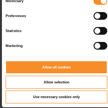
Necessary
Selection
Preferences
Statistics
Marketing
Allow all cookies
Allow selection
CEP
CEP Ultralight Compression Socks Women
Use necessary cookies only
€ 20.00
€ 59.95