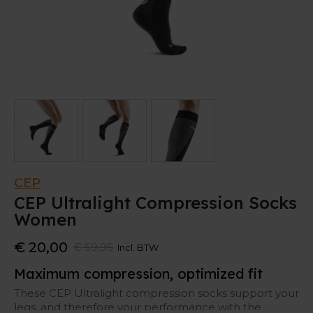
CEP
CEP Ultralight Compression Socks
Women
€ 20,00
€ 59,95
Incl. BTW
Maximum compression, optimized fit
These CEP Ultralight compression socks support your
legs, and therefore your performance with the