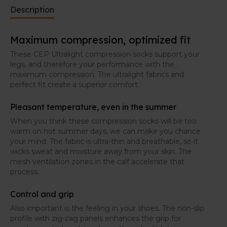
Description
Maximum compression, optimized fit
These CEP Ultralight compression socks support your
legs, and therefore your performance with the
maximum compression. The ultralight fabrics and
perfect fit create a superior comfort.
Pleasant temperature, even in the summer
When you think these compression socks will be too
warm on hot summer days, we can make you chance
your mind. The fabric is ultra-thin and breathable, so it
wicks sweat and moisture away from your skin. The
mesh ventilation zones in the calf accelerate that
process.
Control and grip
Also important is the feeling in your shoes. The non-slip
profile with zig-zag panels enhances the grip for