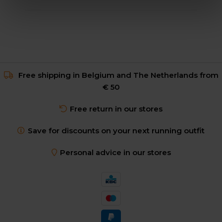
Free shipping in Belgium and The Netherlands from
€ 50
Free return in our stores
Save for discounts on your next running outfit
Personal advice in our stores