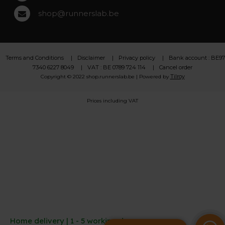
shop@runnerslab.be
Terms and Conditions
Disclaimer
Privacy policy
Bank account : BE97
7340 6227 8049
VAT : BE 0789 724 114
Cancel order
Tilroy
Copyright © 2022 shop.runnerslab.be | Powered by
Prices including VAT
Home delivery | 1 - 5 working days