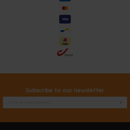
Subscribe to our newsletter