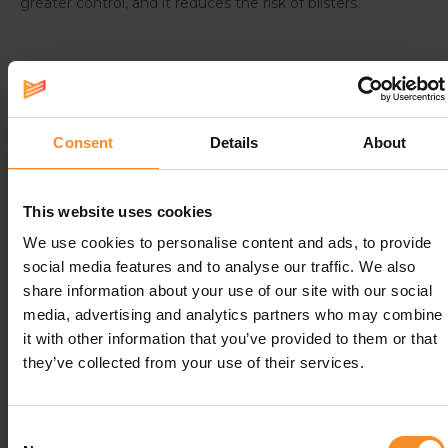
greater control, and it reduces the risk of blisters.
Specifications
Consent
Details
About
Fabrics |
79% polyamide, 21% elastane.
Size guide
II
III
IV
This website uses cookies
We use cookies to personalise content and ads, to provide
Circumference calf (cm)
25-31
32-38
39-44
social media features and to analyse our traffic. We also
share information about your use of our site with our social
media, advertising and analytics partners who may combine
it with other information that you’ve provided to them or that
Related products
they’ve collected from your use of their services.
- 67
Consent