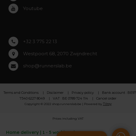
Roeselare
Youtube
Asse
Lochristi
+32 3 775 22 13
Westpoort 68, 2070 Zwijndrecht
shop@runnerslab.be
Terms and Conditions
Disclaimer
Privacy policy
Bank account : BE97
7340 6227 8049
VAT : BE 0789 724 114
Cancel order
Tilroy
Copyright © 2022 shop.runnerslab.be | Powered by
Prices including VAT
Home delivery | 1 - 5 working days