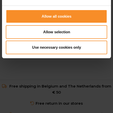
Allow all cookies
HOKA
HOKA Clifton Pro Men
Allow selection
€ 169.95
Use necessary cookies only
Free shipping in Belgium and The Netherlands from
€ 50
Free return in our stores