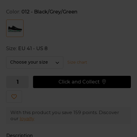
The mesh upper wraps your feet for a secure feel,
Color:
012 - Black/Grey/Green
while it remains breathable.
Size:
EU 41 - US 8
Choose your size
Size chart
Click and Collect
With this product you save
159
points. Discover
our
loyalty
Description