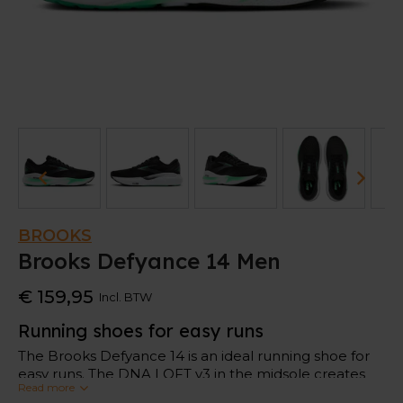
BROOKS
Brooks Defyance 14 Men
€ 159,95
Incl. BTW
Running shoes for easy runs
The Brooks Defyance 14 is an ideal running shoe for
easy runs. The DNA LOFT v3 in the midsole creates
Read more
soft landings to give your feet comfort.