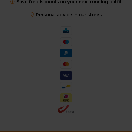
Save for discounts on your next running outfit
Personal advice in our stores