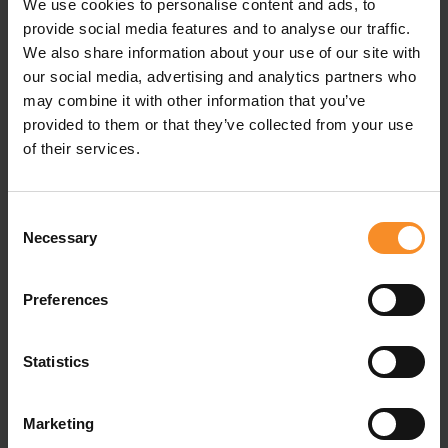
We use cookies to personalise content and ads, to
provide social media features and to analyse our traffic.
We also share information about your use of our site with
our social media, advertising and analytics partners who
Related products
may combine it with other information that you’ve
provided to them or that they’ve collected from your use
of their services.
Consent
Necessary
Selection
Preferences
Statistics
Marketing