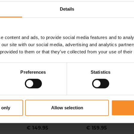
Details
e content and ads, to provide social media features and to analy
 our site with our social media, advertising and analytics partn
 provided to them or that they’ve collected from your use of their
Preferences
Statistics
NIKE
NEW BALANCE
 only
Allow selection
TS
Nike Vomero 18 Men
New Balance 880 V15
Men
€ 149.95
€ 159.95