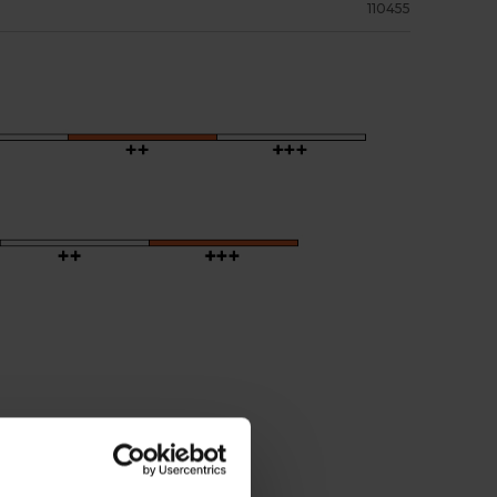
110455