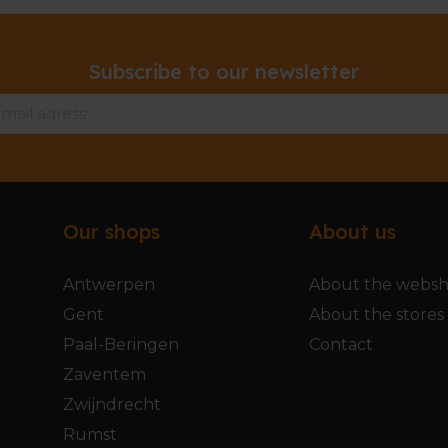
Subscribe to our newsletter
Our shops
About us
Antwerpen
About the webs
Gent
About the stores
Paal-Beringen
Contact
Zaventem
Zwijndrecht
Rumst