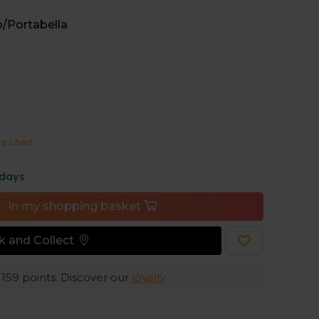
a stability and makes the shoes compatible with
o/Portabella
T V3 cushioning delivers a soft, protective feel
xperience.
ze chart
 days
In my shopping basket
ck and Collect
e
159
points. Discover our
loyalty