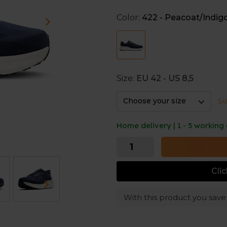
The wider base provides extr
Color:
422 - Peacoat/Indig
orthotics.
Protective cushioning
The nitrogen-infused DNA LOF
for a comfortable running e
Size:
EU 42 - US 8,5
Choose your size
Si
Home delivery | 1 - 5 working
Cli
With this product you sav