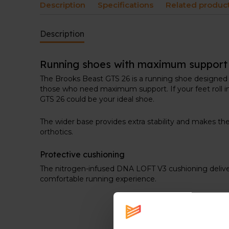
Description
Specifications
Related produc
Description
Running shoes with maximum support
The Brooks Beast GTS 26 is a running shoe designed 
those who need maximum support. If your feet roll in
GTS 26 could be your ideal shoe.
The wider base provides extra stability and makes t
orthotics.
Protective cushioning
The nitrogen-infused DNA LOFT V3 cushioning delivers 
comfortable running experience.