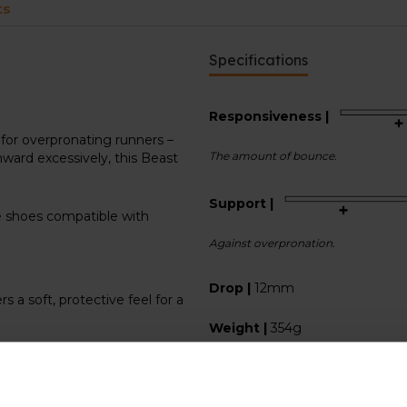
ts
Specifications
Responsiveness |
for overpronating runners –
The amount of bounce.
ward excessively, this Beast
Support |
he shoes compatible with
Against overpronation.
Drop |
12mm
a soft, protective feel for a
Weight |
354g
Use |
Easy runs