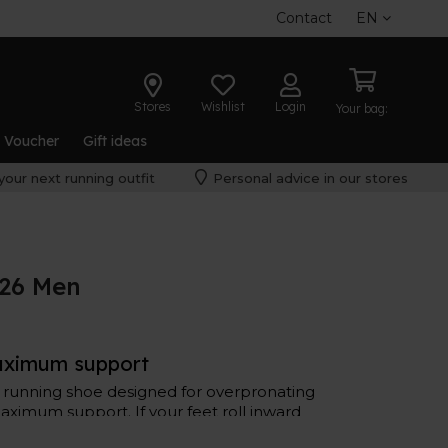
Contact
EN
Stores
Wishlist
Login
Your bag:
t Voucher
Gift ideas
your next running outfit
Personal advice in our stores
 26 Men
aximum support
a running shoe designed for overpronating
ximum support. If your feet roll inward
6 could be your ideal shoe.