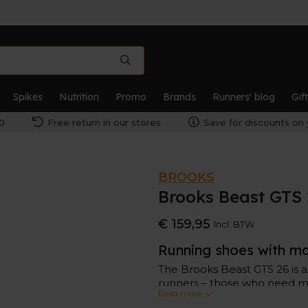
Spikes
Nutrition
Promo
Brands
Runners' blog
Gif
0
Free return in our stores
Save for discounts on 
BROOKS
Brooks Beast GTS
€ 159,95
Incl. BTW
Running shoes with m
The Brooks Beast GTS 26 is 
runners – those who need ma
Read more
excessively, this Beast GTS 2