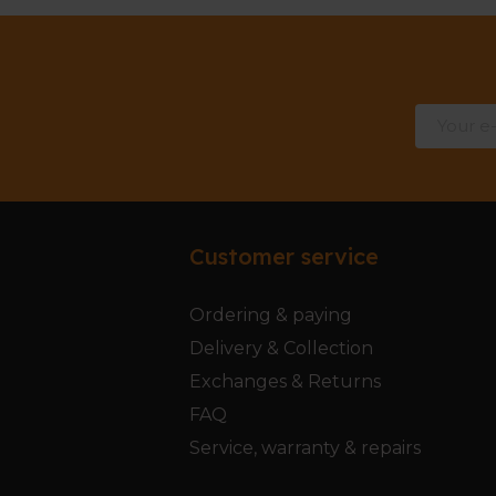
Customer service
Ordering & paying
Delivery & Collection
Exchanges & Returns
FAQ
Service, warranty & repairs