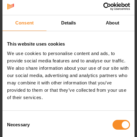
Specifications
Support |
Consent
Details
About
The co-moulded GuideRails offer support when you need it.
This website uses cookies
Responsiveness |
We use cookies to personalise content and ads, to
provide social media features and to analyse our traffic.
The amount of bounce.
We also share information about your use of our site with
Drop |
10mm (stack height: 36-26mm)
our social media, advertising and analytics partners who
may combine it with other information that you’ve
Weight |
300,5g
provided to them or that they’ve collected from your use
of their services.
Use |
Easy runs
Consent
Necessary
Selection
Related products