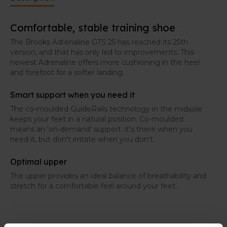
Comfortable, stable training shoe
The Brooks Adrenaline GTS 25 has reached its 25th
version, and that has only led to improvements. This
newest Adrenaline offers more cushioning in the heel
and forefoot for a softer landing.
Smart support when you need it
The co-moulded GuideRails technology in the midsole
keeps your feet in a natural position. Co-moulded
means an 'on-demand' support: it's there when you
need it, but don't irritate when you don't.
Optimal upper
The upper provides an ideal balance of breathability and
stretch for a comfortable feel around your feet.