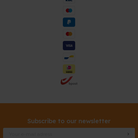
Subscribe to our newsletter