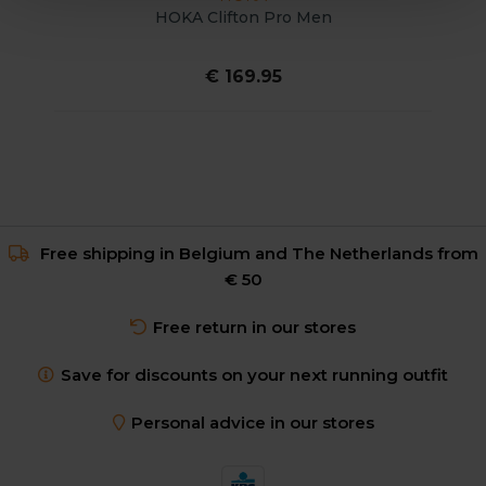
HOKA Clifton Pro Men
€ 169.95
Free shipping in Belgium and The Netherlands from
€ 50
Free return in our stores
Save for discounts on your next running outfit
Personal advice in our stores