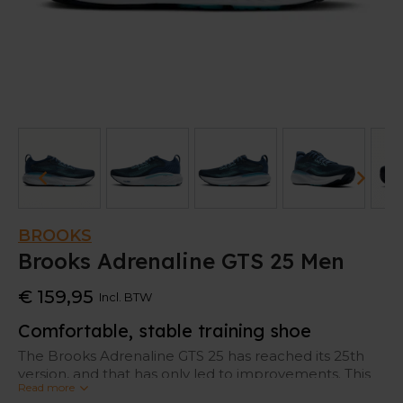
BROOKS
Brooks Adrenaline GTS 25 Men
€ 159,95
Incl. BTW
Comfortable, stable training shoe
The Brooks Adrenaline GTS 25 has reached its 25th
version, and that has only led to improvements. This
Read more
newest Adrenaline offers more cushioning in the heel