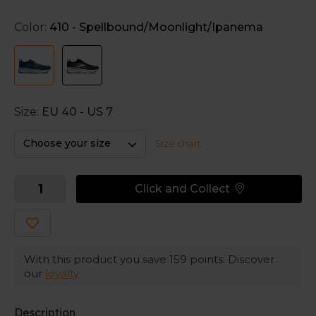
and forefoot for a softer landing.
Color:
410 - Spellbound/Moonlight/Ipanema
Smart support when you need it
The co-moulded GuideRails technology in the
midsole keeps your feet in a natural position. Co-
moulded means an 'on-demand' support: it's there
when you need it, but don't irritate when you don't.
Size:
EU 40 - US 7
Optimal upper
Choose your size
Size chart
The upper provides an ideal balance of breathability
and stretch for a comfortable feel around your feet.
Click and Collect
With this product you save
159
points. Discover
our
loyalty
Description