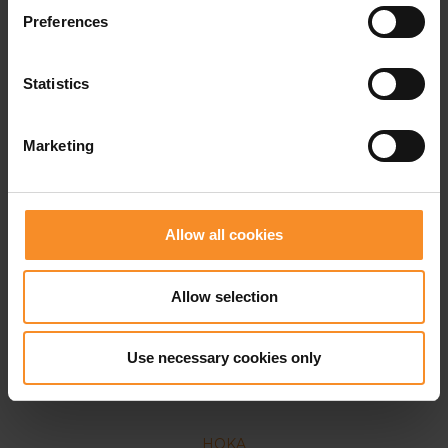
Preferences
Statistics
Marketing
Allow all cookies
Allow selection
Use necessary cookies only
HOKA