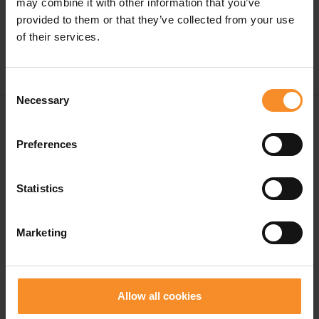
may combine it with other information that you’ve
provided to them or that they’ve collected from your use
of their services.
Consent
Necessary
Selection
Free shipping in Belgium and The Netherlands from
€ 50
Preferences
Free return in our stores
Statistics
Save for discounts on your next running outfit
Personal advice in our stores
Marketing
Allow all cookies