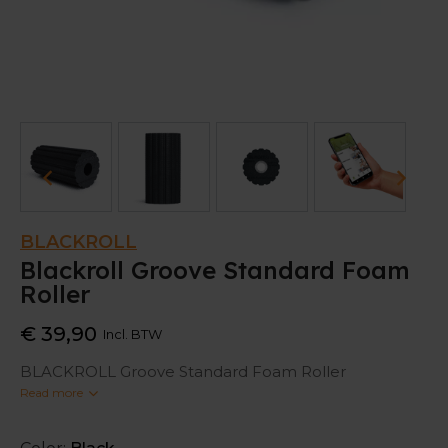
BLACKROLL
Blackroll Groove Standard Foam
Roller
€ 39,90
Incl. BTW
BLACKROLL Groove Standard Foam Roller
Read more