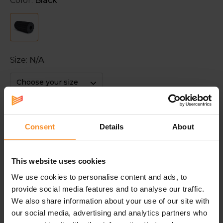
Color:
Black
Size:
N/A
Choose your size
Click and Collect
Consent
Details
About
This website uses cookies
With this product you save
39
points. Discover our
loyalty
We use cookies to personalise content and ads, to
provide social media features and to analyse our traffic.
We also share information about your use of our site with
Description
our social media, advertising and analytics partners who
BLACKROLL Groove Standard Foam Roller