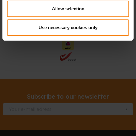
Allow selection
Use necessary cookies only
Subscribe to our newsletter