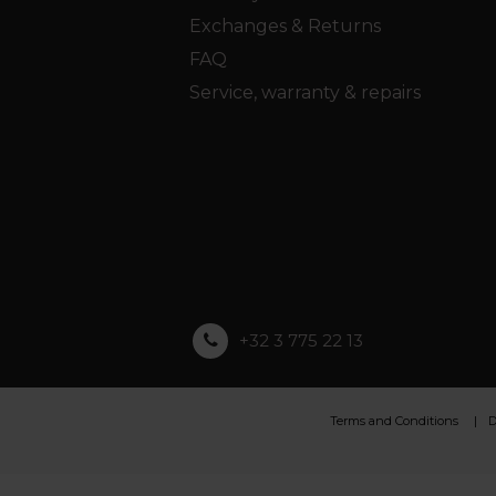
Exchanges & Returns
FAQ
Service, warranty & repairs
+32 3 775 22 13
Terms and Conditions
D