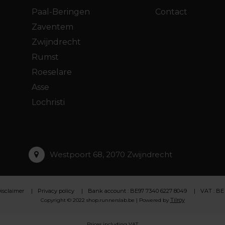
Paal-Beringen
Contact
Zaventem
Zwijndrecht
Rumst
Roeselare
Asse
Lochristi
Westpoort 68, 2070 Zwijndrecht
isclaimer
Privacy policy
Bank account : BE97 7340 6227 8049
VAT : BE
Tilroy
Copyright © 2022 shop.runnerslab.be | Powered by
Prices including VAT