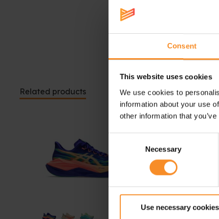
Consent
This website uses cookies
Related products
We use cookies to personalis
information about your use of
other information that you’ve
Consent
Necessary
Selection
Use necessary cookies