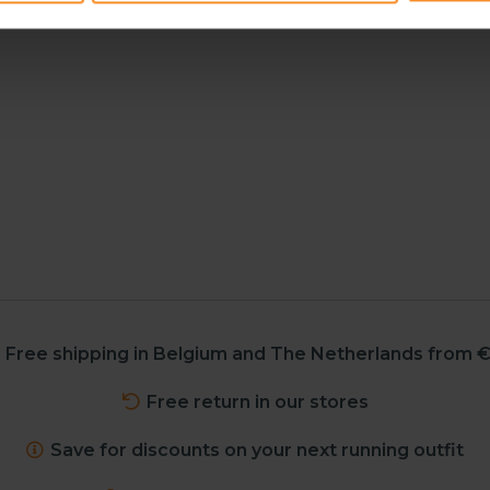
Free shipping in Belgium and The Netherlands from €
Free return in our stores
Save for discounts on your next running outfit