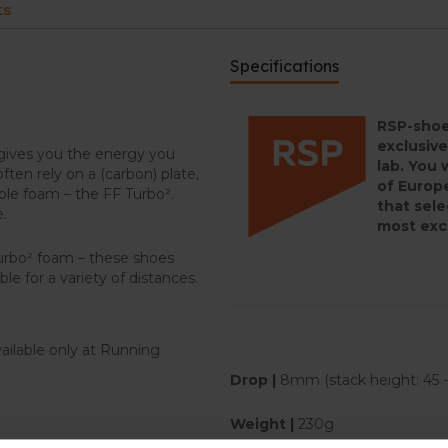
ts
Specifications
RSP-shoe
exclusive
gives you the energy you
lab. You 
ten rely on a (carbon) plate,
of Europe
le foam – the FF Turbo².
that sele
e.
most exc
Turbo² foam – these shoes
le for a variety of distances.
ailable only at Running
Drop |
8mm (stack height: 45
Weight |
230g