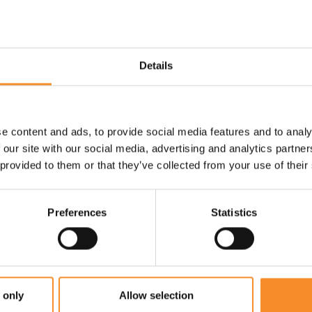
Use |
Supertrainer - a race runn
training shoe for experienced r
Details
e content and ads, to provide social media features and to analy
 our site with our social media, advertising and analytics partn
 provided to them or that they’ve collected from your use of their
Preferences
Statistics
 only
Allow selection