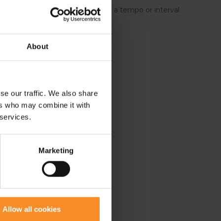
ing shoe for recreational runners, a tempo or interval
unners.
About
se our traffic. We also share
ers who may combine it with
 services.
Marketing
Allow all cookies