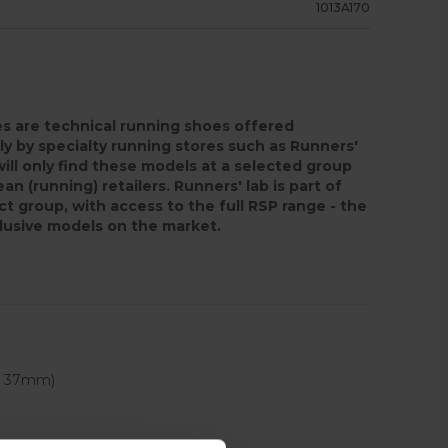
1013A170
s are technical running shoes offered
ly by specialty running stores such as Runners'
will only find these models at a selected group
an (running) retailers. Runners' lab is part of
ct group, with access to the full RSP range - the
lusive models on the market.
 - 37mm)