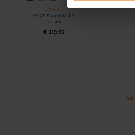
ASICS
ASICS Superblast 3
Unisex
€ 219.95