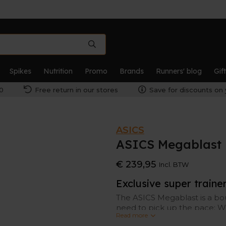
Spikes
Nutrition
Promo
Brands
Runners' blog
Gif
0
Free return in our stores
Save for discounts on 
ASICS
ASICS Megablast 
€ 239,95
Incl. BTW
Exclusive super traine
The ASICS Megablast is a bo
need to pick up the pace; W
Read more
plate, the Megablast achieve