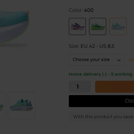
Turbo². This material is kno
Color:
400
And thanks to the higher stac
shoes also deliver excellent 
distances.
Exclusive model
Size:
EU 42 - US 8,5
The ASICS Megablast is an ex
Specialties such as Runners’ 
Choose your size
Si
Home delivery | 1 - 5 working
Cli
With this product you sav