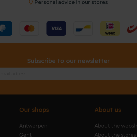
Personal advice in our stores
Subscribe to our newsletter
Our shops
About us
Antwerpen
About the webs
Gent
About the stores