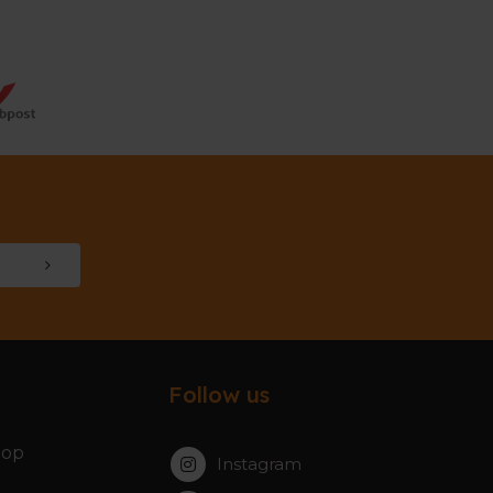
Follow us
hop
Instagram