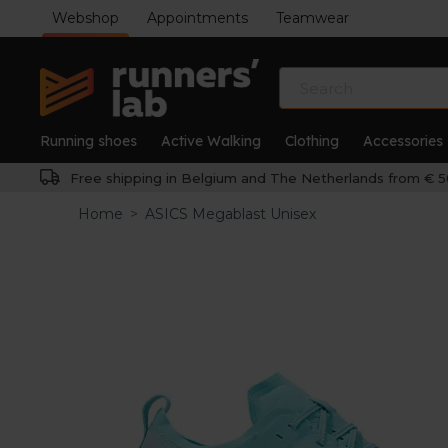
Webshop
Appointments
Teamwear
Running shoes
Active Walking
Clothing
Accessories
Free shipping in Belgium and The Netherlands from € 5
Home
>
ASICS Megablast Unisex