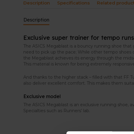
Description
Specifications
Related produc
Description
Exclusive super trainer for tempo runs
The ASICS Megablast is a bouncy running shoe that 
need to pick up the pace; While other tempo shoes of
the Megablast achieves its energy through the midso
This material is known for being extremely responsiv
And thanks to the higher stack – filled with that FF 
also deliver excellent comfort. This makes them suitab
Exclusive model
The ASICS Megablast is an exclusive running shoe, av
Specialties such as Runners’ lab.