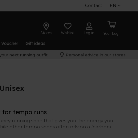
Contact
EN
Stores
Wishlist
Log in
Your bag:
t Voucher
Gift ideas
your next running outfit
Personal advice in our stores
Unisex
r for tempo runs
uncy running shoe that gives you the energy you
hile other tempo shoes often rely on a (carbon)
s its energy through the midsole foam – the FF