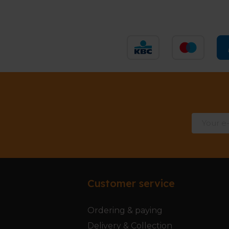
Customer service
Ordering & paying
Delivery & Collection