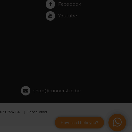
Facebook
Youtube
shop@runnerslab.be
 0789 724 114
Cancel order