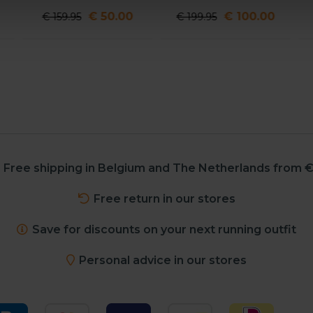
€ 50.00
€ 100.00
€ 159.95
€ 199.95
Free shipping in Belgium and The Netherlands from €
Free return in our stores
Save for discounts on your next running outfit
Personal advice in our stores