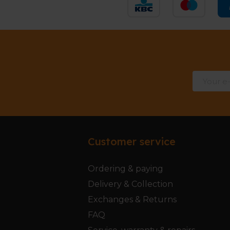
Customer service
Ordering & paying
Delivery & Collection
Exchanges & Returns
FAQ