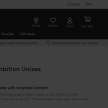
Contact
EN
Stores
Wishlist
Log in
Your bag:
t Voucher
Gift ideas
your next running outfit
Personal advice in our stores
mbition Unisex
ade with recycled content
he aggressive spike plate, every detail on the
one thing: speed. These adidas track soes are tuned
steeplechase. With ventilated mesh and responsive