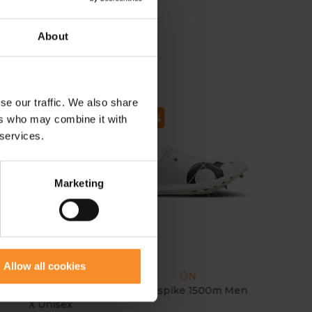
About
se our traffic. We also share
- 70
- 37
ers who may combine it with
 services.
Marketing
Allow all cookies
NEW BALANCE
ON
elCell SuperComp MD-
Cloudspike 1500m Men
X Unisex