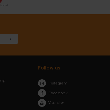
Follow us
hop
Instagram
Facebook
Youtube