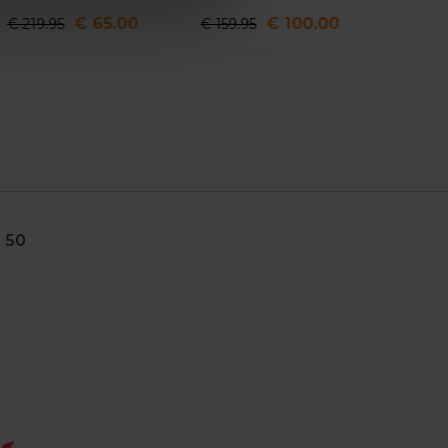
€ 65.00
€ 100.00
€ 219.95
€ 159.95
 50