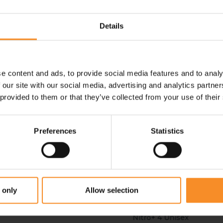
 past what was possible.
Details
e content and ads, to provide social media features and to analy
- 69
- 50
 our site with our social media, advertising and analytics partn
 provided to them or that they’ve collected from your use of their
Preferences
Statistics
 only
Allow selection
HOKA
PUMA
Cielo X MD Unisex
EvoSpeed Distance
Fu
Nitro+ 4 Unisex