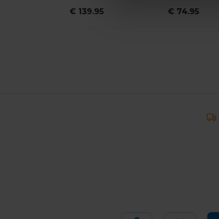
95
€ 139.95
€ 74.95