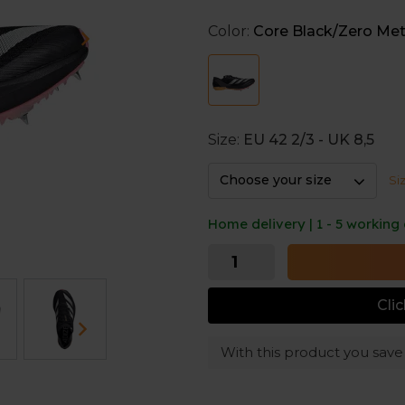
Lightstrike Pro, the design pus
Color:
Core Black/Zero Met
Lightstrike Pro
Three layers of adidas' most re
Internal wishbone plate
Provides stiffness and force tr
Size:
EU 42 2/3 - UK 8,5
Adizero
Choose your size
Si
Adizero is tuned for speed, all
Home delivery | 1 - 5 working
Cli
With this product you sav