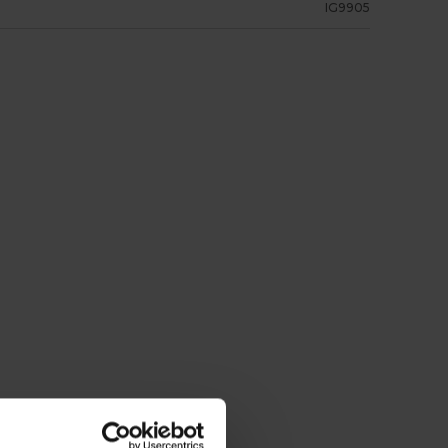
IG9905