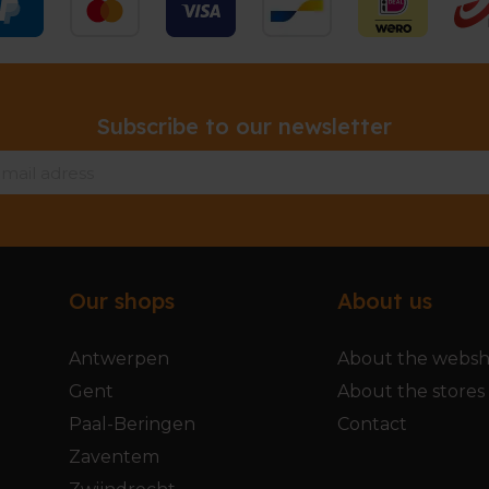
Subscribe to our newsletter
Our shops
About us
Antwerpen
About the webs
Gent
About the stores
Paal-Beringen
Contact
Zaventem