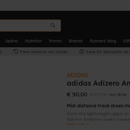
Spikes
Nutrition
Promo
Brands
Runners' blog
Gif
0
Free return in our stores
Save for discounts on 
ADIDAS
adidas Adizero A
€ 90,00
€ 139,95
Incl. BTW
Mid-distance track shoes m
From the lightweight upper to t
Adizero Ambition works toward 
Read more
for mid-distance running and 