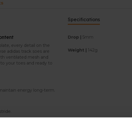
ts
Specifications
content
Drop |
5mm
late, every detail on the
Weight |
142g
se adidas track soes are
ith ventilated mesh and
nto your toes and ready to
p maintain energy long-term.
stride.