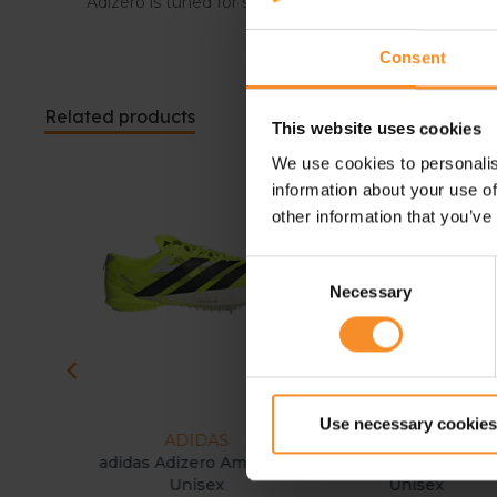
Adizero is tuned for speed, allowing athletes to push
Consent
Related products
This website uses cookies
We use cookies to personalis
information about your use of
other information that you’ve
Consent
Necessary
Selection
Use necessary cookies
ADIDAS
ASICS
ite Unisex
adidas Adizero Ambition
ASICS Hyper MD 8
Unisex
Unisex