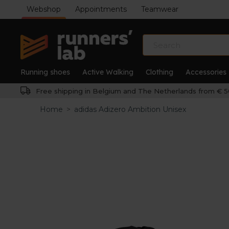
Webshop
Appointments
Teamwear
Running shoes
Active Walking
Clothing
Accessories
Free shipping in Belgium and The Netherlands from € 5
Home
>
adidas Adizero Ambition Unisex