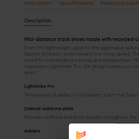
Description
Specifications
Related produc
Description
Mid-distance track shoes made with recycled 
From the lightweight upper to the aggressive spike p
Adizero Ambition works toward one thing: speed. The
tuned for mid-distance running and steeplechase. W
responsive Lightstrike Pro, the design pushes you o
sprint.
Lightstrike Pro
Three layers of adidas' most resilient foam that hel
Internal wishbone plate
Provides stiffness and force transfer throughout the 
Adizero