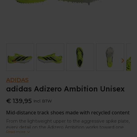
ADIDAS
adidas Adizero Ambition Unisex
€ 139,95
Incl. BTW
Mid-distance track shoes made with recycled content
From the lightweight upper to the aggressive spike plate,
every detail on the Adizero Ambition works toward one
Read more
thing: speed. These adidas track soes are tuned for mid-