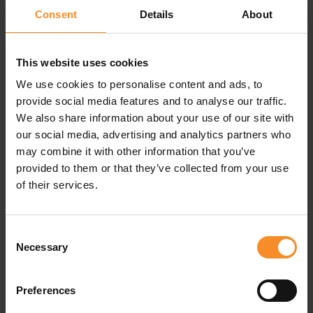
Adizero is tuned for speed, allowing athletes to push
Consent
Details
About
past what was possible.
This website uses cookies
Specifications
We use cookies to personalise content and ads, to
provide social media features and to analyse our traffic.
We also share information about your use of our site with
Drop |
5mm
our social media, advertising and analytics partners who
may combine it with other information that you’ve
Weight |
142g
provided to them or that they’ve collected from your use
of their services.
Related products
Consent
Necessary
Selection
Preferences