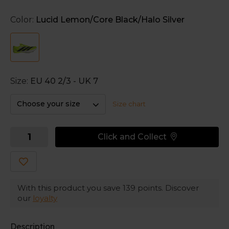
distance running and steeplechase. With ventilated mesh
and responsive Lightstrike Pro, the design pushes you
Color:
Lucid Lemon/Core Black/Halo Silver
onto your toes and ready to sprint.
Lightstrike Pro
Three layers of adidas' most resilient foam that help
maintain energy long-term.
Size:
EU 40 2/3 - UK 7
Internal wishbone plate
Choose your size
Size chart
Provides stiffness and force transfer throughout the
stride.
Click and Collect
Adizero
Adizero is tuned for speed, allowing athletes to push past
what was possible.
With this product you save
139
points. Discover
our
loyalty
Description