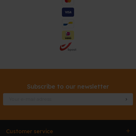
Subscribe to our newsletter
Customer service