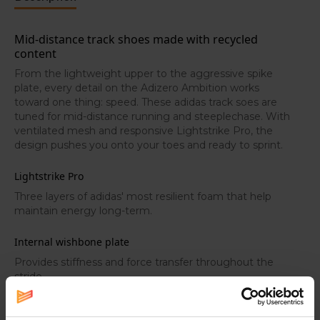
Mid-distance track shoes made with recycled
content
From the lightweight upper to the aggressive spike
plate, every detail on the Adizero Ambition works
toward one thing: speed. These adidas track soes are
tuned for mid-distance running and steeplechase. With
ventilated mesh and responsive Lightstrike Pro, the
design pushes you onto your toes and ready to sprint.
Lightstrike Pro
Three layers of adidas' most resilient foam that help
maintain energy long-term.
Internal wishbone plate
Provides stiffness and force transfer throughout the
stride.
Adizero