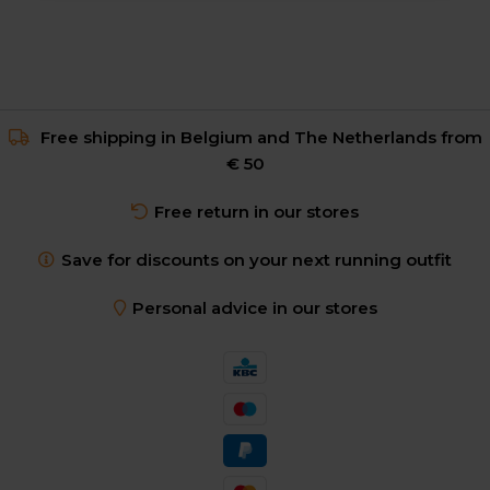
Free shipping in Belgium and The Netherlands from
€ 50
Free return in our stores
Save for discounts on your next running outfit
Personal advice in our stores