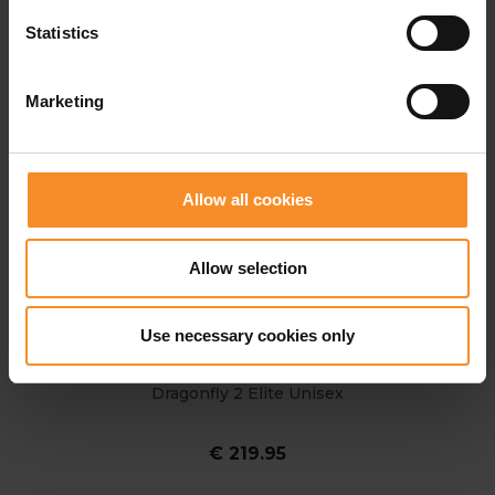
Statistics
Marketing
Allow all cookies
Allow selection
Use necessary cookies only
NIKE
Dragonfly 2 Elite Unisex
€ 219.95