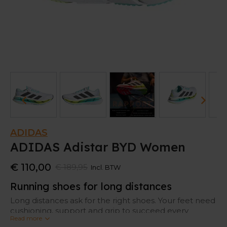
ADIDAS
ADIDAS Adistar BYD Women
€ 110,00
€ 189,95
Incl. BTW
Running shoes for long distances
Long distances ask for the right shoes. Your feet need
cushioning, support and grip to succeed every
Read more
kilometer.