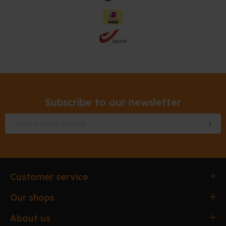
Subscribe to our newsletter
Customer service
Ordering & paying
Our shops
Delivery & Collection
Antwerpen
About us
Exchanges & Returns