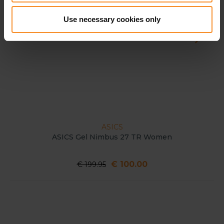
Use necessary cookies only
ASICS
ASICS Gel Nimbus 27 TR Women
€ 100.00
€ 199.95