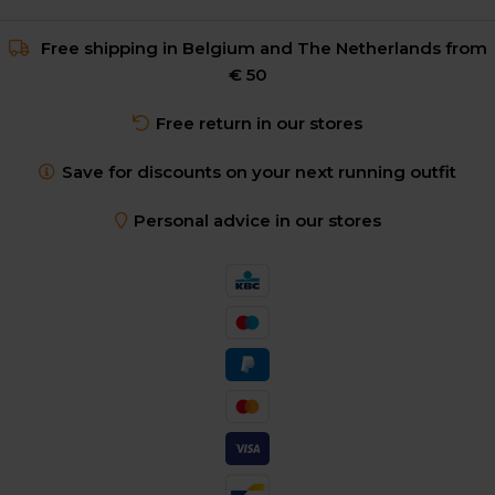
Free shipping in Belgium and The Netherlands from
€ 50
Free return in our stores
Save for discounts on your next running outfit
Personal advice in our stores