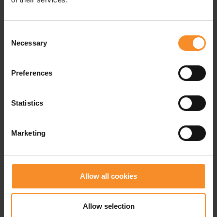
TPU - Lightstrike Pro
Carbon ring
REPETITOR+ EVA-foam
Consent
Necessary
Selection
Preferences
Related products
Statistics
- 50
Marketing
Allow all cookies
Allow selection