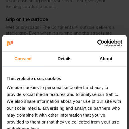
a soft cushioning under your feet. That gives your
running comfort a boost.
Grip on the surface
Wet or dry roads? The Continental™ outsole delivers a
stable grip. Even when it’s raining and the streets are
wet, you can run in confidence.
Consent
Details
About
Specifications
This website uses cookies
Weight |
247g
We use cookies to personalise content and ads, to
provide social media features and to analyse our traffic.
Drop |
6mm
We also share information about your use of our site with
Use |
Easy or tempo runs
our social media, advertising and analytics partners who
may combine it with other information that you’ve
Technologies in the midsole |
provided to them or that they’ve collected from your use
of their services.