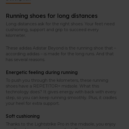
Running shoes for long distances
Long distances ask for the right shoes. Your feet need
cushioning, support and grip to succeed every
kilometer.
These adidas Adistar Beyond is the running shoe that –
according adidas – is made for the long runs. And that
has several reasons.
Energetic feeling during running
To push you through the kilometers, these running
shoes have a REPETITOR+ midsole. What this
technology does? It gives energy with back with every
step, so you can keep running smoothly. Plus, it cradles
your heel for extra support.
Soft cushioning
Thanks to the Lightstrike Pro in the midsole, you enjoy