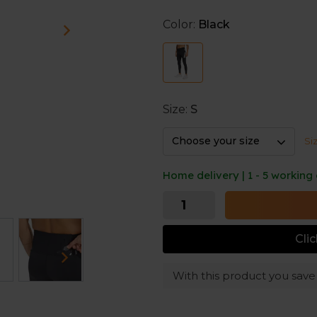
In addition, the material fe
sweat to keep you dry durin
Color:
Black
the legs provides extra ventil
A couple of pockets - one l
zipper for your key or card 
Size:
S
Choose your size
Si
Home delivery | 1 - 5 working
Cli
With this product you sav