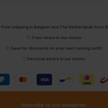
Free shipping in Belgium and The Netherlands from €
Free return in our stores
Save for discounts on your next running outfit
Personal advice in our stores
Subscribe to our newsletter