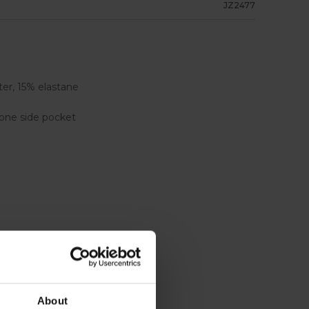
JZ2477
er, 15% elastane
one side pocket
About