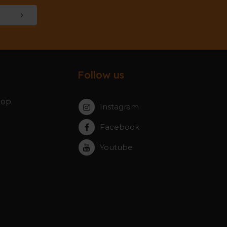
Follow us
hop
Instagram
Facebook
Youtube