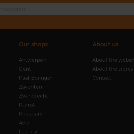
Our shops
About us
Antwerpen
About the webs
Gent
About the stores
Paal-Beringen
Contact
Zaventem
Zwijndrecht
Rumst
Roeselare
Asse
Lochristi