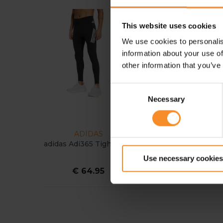
This website uses cookies
We use cookies to personalis
information about your use of
other information that you’ve
Consent
Necessary
Selection
ADIDAS
ADIDAS
adidas Adi365 Tight Men
adidas Adi365 Astro
Pants Men
Use necessary cookies
€ 64.95
€ 69.95