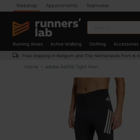
Webshop
Appointments
Teamwear
Running shoes
Active Walking
Clothing
Accessories
Free shipping in Belgium and The Netherlands from € 5
Home
>
adidas Adi365 Tight Men