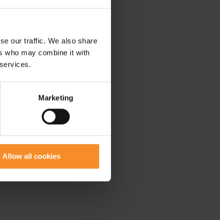
se our traffic. We also share
ers who may combine it with
 services.
Marketing
Allow all cookies