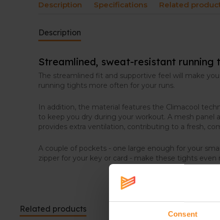
Description
Specifications
Related produc
Description
Streamlined, sweat-resistant running t
The streamlined fit and supportive feel will make you
running tights more often for your runs.
In addition, the material features the Climacool tec
to keep you dry during your workout. A mesh panel a
provides extra ventilation, contributing to a fresh, co
A couple of pockets - one large enough for your sm
zipper for your key or card - make these tights even
Related products
Consent