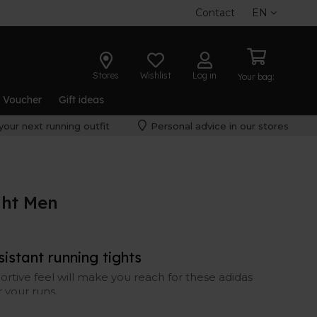
Contact
EN
Stores
Wishlist
Log in
Your bag:
t Voucher
Gift ideas
your next running outfit
Personal advice in our stores
ght Men
istant running tights
ortive feel will make you reach for these adidas
r your runs.