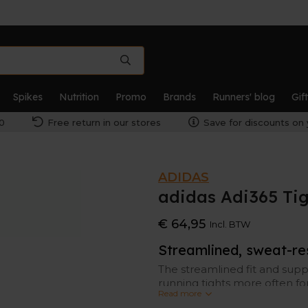
Spikes
Nutrition
Promo
Brands
Runners' blog
Gif
0
Free return in our stores
Save for discounts on 
ADIDAS
adidas Adi365 Ti
€ 64,95
Incl. BTW
Streamlined, sweat-res
The streamlined fit and supp
running tights more often fo
Read more