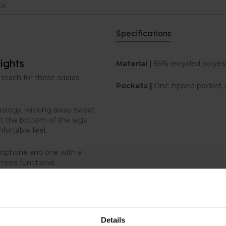
ts
Specifications
ights
Material |
85% recycled polyest
 reach for these adidas
Pockets |
One zipped pocket, 
hnology, wicking away sweat
t the bottom of the legs
mfortable feel.
artphone and one with a
 more functional.
Details