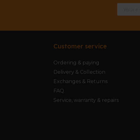
Customer service
Ordering & paying
Delivery & Collection
Exchanges & Returns
FAQ
Service, warranty & repairs