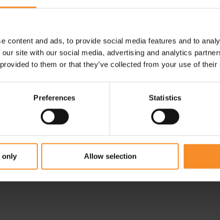
e content and ads, to provide social media features and to analy
 our site with our social media, advertising and analytics partn
 provided to them or that they’ve collected from your use of their
Preferences
Statistics
NEW BALANCE
New Balance Sleek
Pocket Half Tight 9" Men
 only
Allow selection
€ 69.95