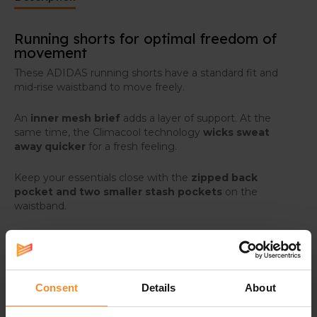
Running shorts for optimal freedom of
movement
These ADIDAS running shorts have a standard fit and
mid-rise waistband to move freely.
An
inner mesh brief
adds a layer of support. At the
same time, the Climacool technology
wicks sweat
away quicker
for a fresh feeling.
Keep your essentials close with the
zipped back
pocket and two smaller stash pockets
on the
waistband.
Consent
Details
About
Specifications