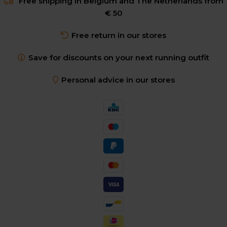
Free shipping in Belgium and The Netherlands from
€ 50
Free return in our stores
Save for discounts on your next running outfit
Personal advice in our stores