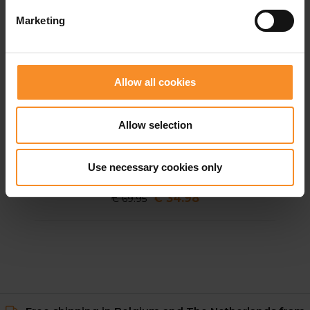
Marketing
Allow all cookies
Allow selection
GORE WEAR
GOREWEAR Concurve 5” 2in1 Shorts Men
Use necessary cookies only
€ 34.98
€ 69.95