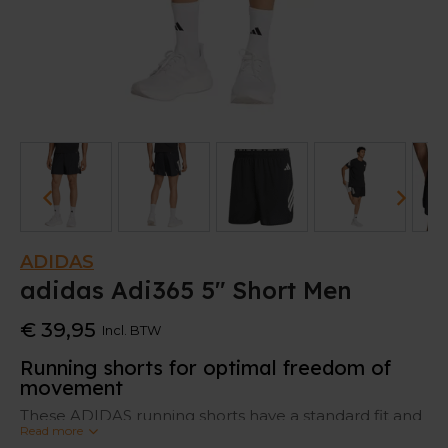
ADIDAS
adidas Adi365 5" Short Men
€ 39,95
Incl. BTW
Running shorts for optimal freedom of
movement
These ADIDAS running shorts have a standard fit and
Read more
mid-rise waistband to move freely.