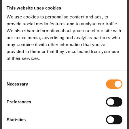
This website uses cookies
Material |
100% recycled polyester
We use cookies to personalise content and ads, to
Pockets |
Zipped back pocket, 2 stash pockets in
provide social media features and to analyse our traffic.
waistband
We also share information about your use of our site with
our social media, advertising and analytics partners who
may combine it with other information that you’ve
provided to them or that they’ve collected from your use
of their services.
Related products
- 50
- 5
Consent
Necessary
Selection
Preferences
Statistics